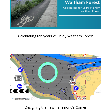
Celebrating ten years of Enjoy Waltham Forest
Designing the new Hammond’s Corner