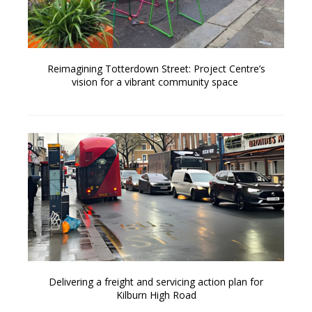
Reimagining Totterdown Street: Project Centre’s
vision for a vibrant community space
Delivering a freight and servicing action plan for
Kilburn High Road