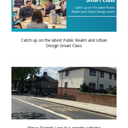
Catch up on the latest Public Realm and Urban
Design Smart Class
Prince Regent Lane bus priority scheme