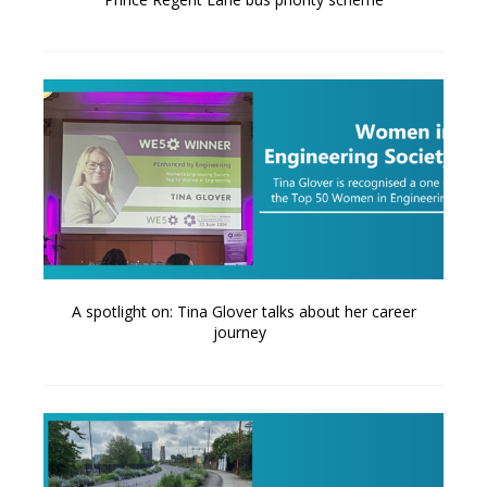
A spotlight on: Tina Glover talks about her career
journey