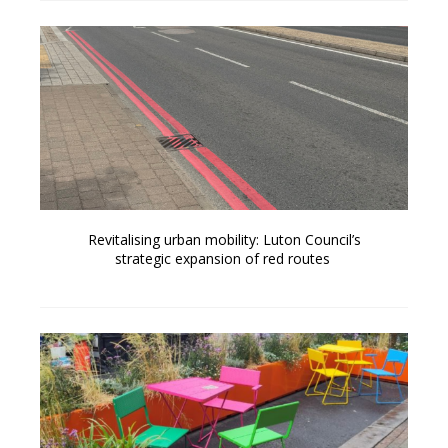
Revitalising urban mobility: Luton Council’s
strategic expansion of red routes