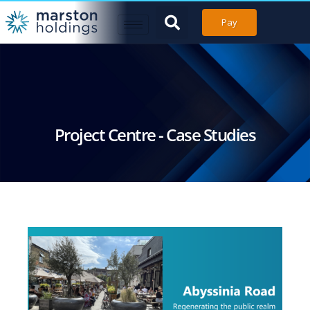
Pay
Project Centre - Case Studies