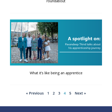
roundabout
What it’s like being an apprentice
« Previous
1
2
3
4
5
Next »