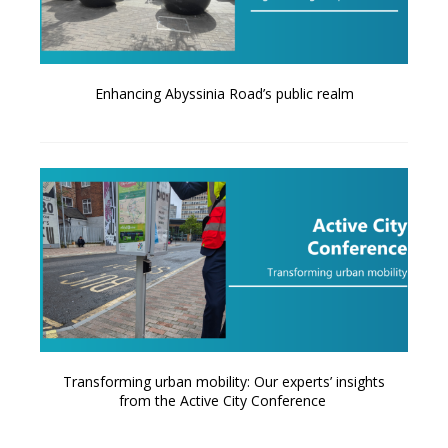
Enhancing Abyssinia Road’s public realm
Transforming urban mobility: Our experts’ insights
from the Active City Conference