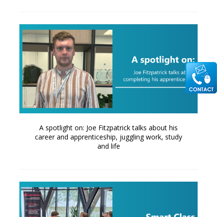
A spotlight on: Joe Fitzpatrick talks about his
career and apprenticeship, juggling work, study
and life