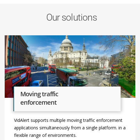
Our solutions
Moving traffic
enforcement
VidAlert supports multiple moving traffic enforcement
applications simultaneously from a single platform. in a
flexible range of environments.