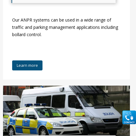
Our ANPR systems can be used in a wide range of
traffic and parking management applications including
bollard control.
Learn more