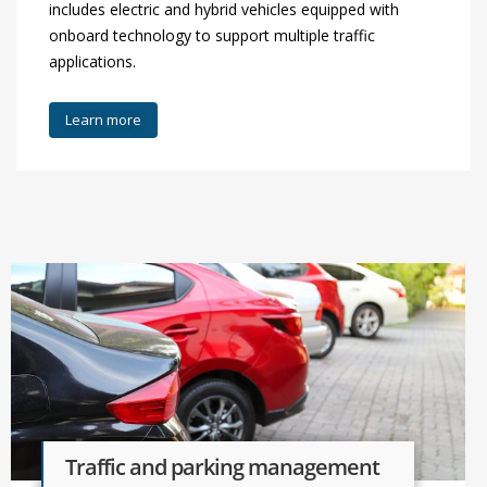
includes electric and hybrid vehicles equipped with
onboard technology to support multiple traffic
applications.
Learn more
Traffic and parking management