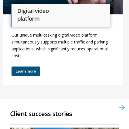
Digital video
platform
Our unique multi-tasking digital video platform
simultaneously supports multiple traffic and parking
applications, which significantly reduces operational
costs.
Learn more
Client success stories