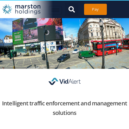
Pay
Intelligent traffic enforcement and management
solutions