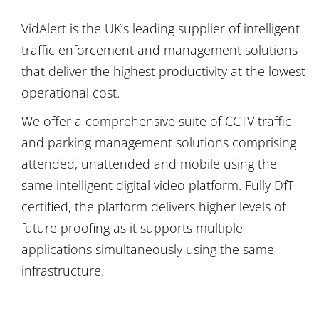
VidAlert is the UK’s leading supplier of intelligent
traffic enforcement and management solutions
that deliver the highest productivity at the lowest
operational cost.
We offer a comprehensive suite of CCTV traffic
and parking management solutions comprising
attended, unattended and mobile using the
same intelligent digital video platform. Fully DfT
certified, the platform delivers higher levels of
future proofing as it supports multiple
applications simultaneously using the same
infrastructure.