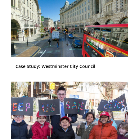
Case Study: Westminster City Council