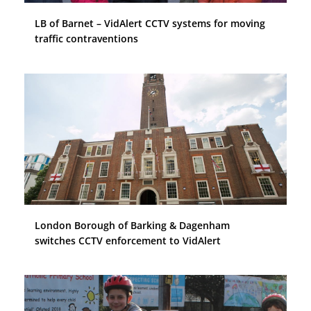
LB of Barnet – VidAlert CCTV systems for moving
traffic contraventions
London Borough of Barking & Dagenham
switches CCTV enforcement to VidAlert