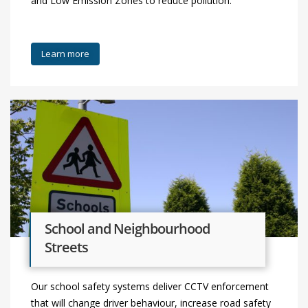
and Low Emission Zones to reduce pollution.
Learn more
School and Neighbourhood
Streets
Our school safety systems deliver CCTV enforcement
that will change driver behaviour, increase road safety