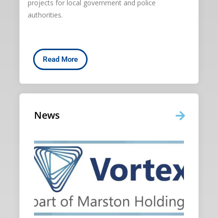
projects for local government and police
authorities.
Read More
News