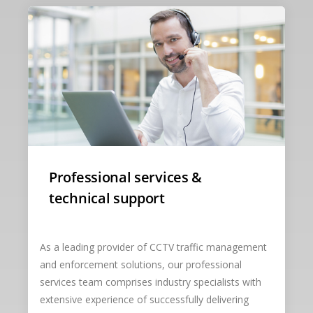
Professional services &
technical support
As a leading provider of CCTV traffic management
and enforcement solutions, our professional
services team comprises industry specialists with
extensive experience of successfully delivering