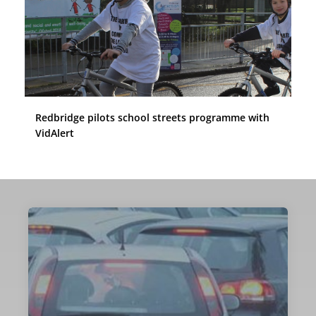
Redbridge pilots school streets programme with
VidAlert