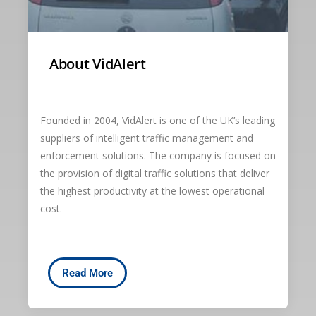
About VidAlert
Founded in 2004, VidAlert is one of the UK’s leading
suppliers of intelligent traffic management and
enforcement solutions. The company is focused on
the provision of digital traffic solutions that deliver
the highest productivity at the lowest operational
cost.
Read More