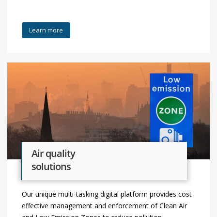
Learn more
Air quality
solutions
Our unique multi-tasking digital platform provides cost
effective management and enforcement of Clean Air