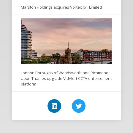
Marston Holdings acquires Vortex IoT Limited
London Boroughs of Wandsworth and Richmond
Upon Thames upgrade VidAlert CCTV enforcement
platform