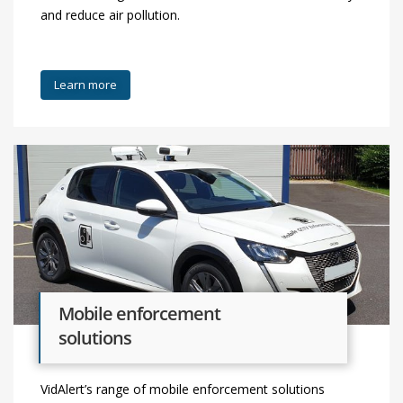
and reduce air pollution.
Learn more
Mobile enforcement
solutions
VidAlert’s range of mobile enforcement solutions