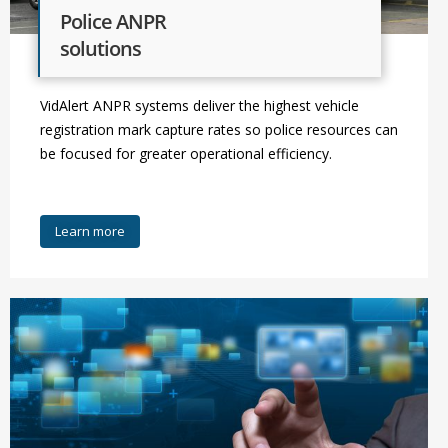
Police ANPR
solutions
VidAlert ANPR systems deliver the highest vehicle
registration mark capture rates so police resources can
be focused for greater operational efficiency.
Learn more