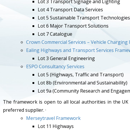
Lot 3 Transport Signage and Lighting
Lot 4 Transport Data Services
Lot 5 Sustainable Transport Technologies
Lot 6 Major Transport Solutions
Lot 7 Catalogue
Crown Commercial Services – Vehicle Charging I
Ealing Highways and Transport Services Fram
Lot 3 General Engineering
ESPO Consultancy Services
Lot 5 (Highways, Traffic and Transport)
Lot 8b (Environmental and Sustainability)
Lot 9a (Community Research and Engage
The framework is open to all local authorities in the UK
preferred supplier. ·
Merseytravel Framework
Lot 11 Highways