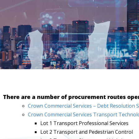
There are a number of procurement routes open 
Crown Commercial Services – Debt Resolution S
Crown Commercial Services Transport Technolo
Lot 1 Transport Professional Services
Lot 2 Transport and Pedestrian Control