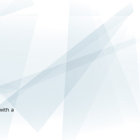
with a