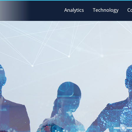
Analytics
Technology
C