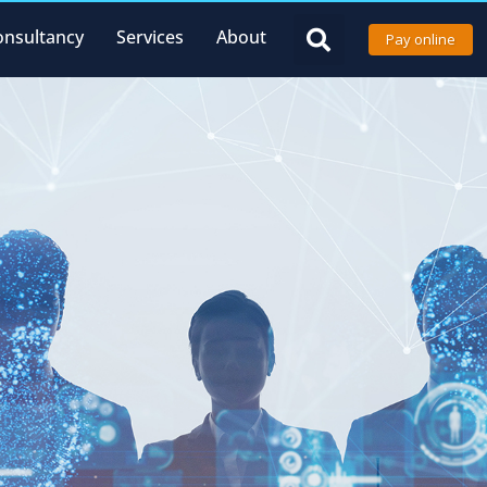
onsultancy
Services
About
Pay online