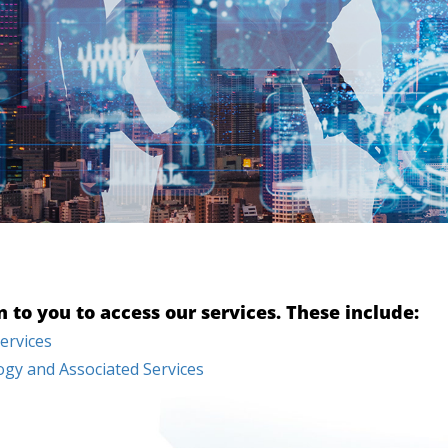
to you to access our services. These include:
ervices
gy and Associated Services