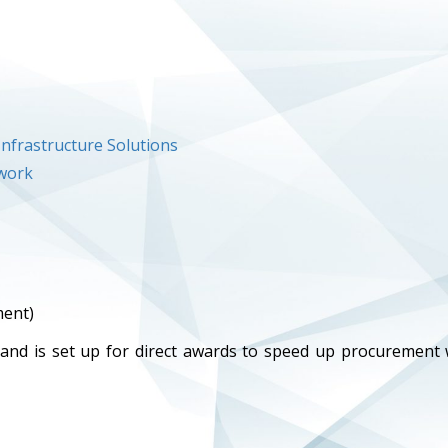
nfrastructure Solutions
ework
ment)
 and is set up for direct awards to speed up procurement 