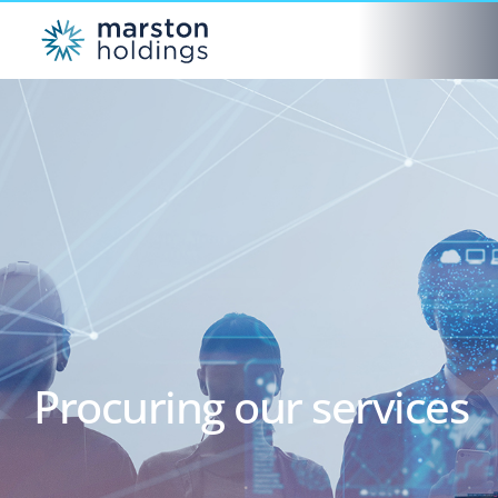
Procuring our services