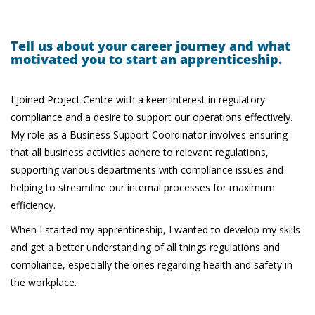
Tell us about your career journey and what
motivated you to start an apprenticeship.
I joined Project Centre with a keen interest in regulatory
compliance and a desire to support our operations effectively.
My role as a Business Support Coordinator involves ensuring
that all business activities adhere to relevant regulations,
supporting various departments with compliance issues and
helping to streamline our internal processes for maximum
efficiency.
When I started my apprenticeship, I wanted to develop my skills
and get a better understanding of all things regulations and
compliance, especially the ones regarding health and safety in
the workplace.