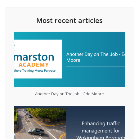
Most recent articles
Another Day on The Job – Edd Moore