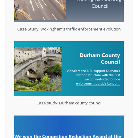
Case Study: Wokingham’s traffic enforcement evolution
Case study: Durham county council