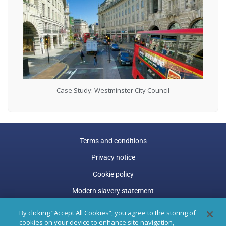
Case Study: Westminster City Council
Terms and conditions
Privacy notice
Cookie policy
Modern slavery statement
Carbon reduction plan
By clicking “Accept All Cookies”, you agree to the storing of
cookies on your device to enhance site navigation,
Gender pay gap