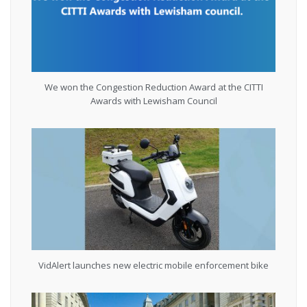
We won the Congestion Reduction Award at the CITTI
Awards with Lewisham Council
VidAlert launches new electric mobile enforcement bike