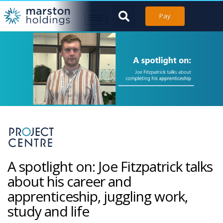
Pay
A spotlight on: Joe Fitzpatrick talks
about his career and
apprenticeship, juggling work,
study and life