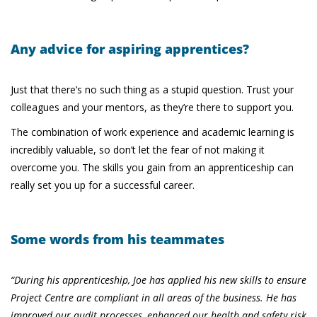
Any advice for aspiring apprentices?
Just that there’s no such thing as a stupid question. Trust your
colleagues and your mentors, as they’re there to support you.
The combination of work experience and academic learning is
incredibly valuable, so don’t let the fear of not making it
overcome you. The skills you gain from an apprenticeship can
really set you up for a successful career.
Some words from his teammates
“During his apprenticeship, Joe has applied his new skills to ensure
Project Centre are compliant in all areas of the business. He has
improved our audit processes, enhanced our health and safety risk