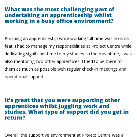
What was the most challenging part of
undertaking an apprenticeship whilst
working in a busy office environment?
Pursuing an apprenticeship while working full-time was no small
feat. I had to manage my responsibilities at Project Centre while
dedicating significant time to my studies. In the meantime, I was
also mentoring two other apprentices. I tried to be there for
them as much as possible with regular check-in meetings and
operational support.
It’s great that you were supporting other
apprentices whilst juggling work and
studies. What type of support did you get in
return?
Overall, the supportive environment at Project Centre was a