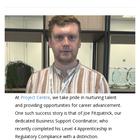
At
Project Centre
, we take pride in nurturing talent
and providing opportunities for career advancement.
One such success story is that of Joe Fitzpatrick, our
dedicated Business Support Coordinator, who
recently completed his Level 4 Apprenticeship in
Regulatory Compliance with a distinction.