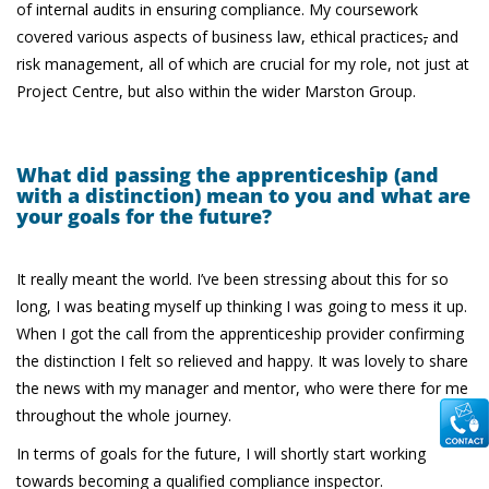
of internal audits in ensuring compliance. My coursework
covered various aspects of business law, ethical practices
,
and
risk management, all of which are crucial for my role, not just at
Project Centre, but also within the wider Marston Group.
What did passing the apprenticeship (and
with a distinction) mean to you and what are
your goals for the future?
It really meant the world. I’ve been stressing about this for so
long, I was beating myself up thinking I was going to mess it up.
When I got the call from the apprenticeship provider confirming
the distinction I felt so relieved and happy. It was lovely to share
the news with my manager and mentor, who were there for me
throughout the whole journey.
In terms of goals for the future, I will shortly start working
towards becoming a qualified compliance inspector.