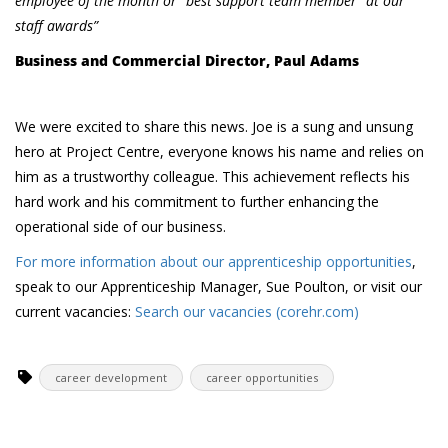
employee of the month or “best support team member” at our
staff awards”
Business and Commercial Director, Paul Adams
We were excited to share this news. Joe is a sung and unsung
hero at Project Centre, everyone knows his name and relies on
him as a trustworthy colleague. This achievement reflects his
hard work and his commitment to further enhancing the
operational side of our business.
For more information about our apprenticeship opportunities
,
speak to our Apprenticeship Manager, Sue Poulton, or visit our
current vacancies:
Search our vacancies (corehr.com)
career development
career opportunities