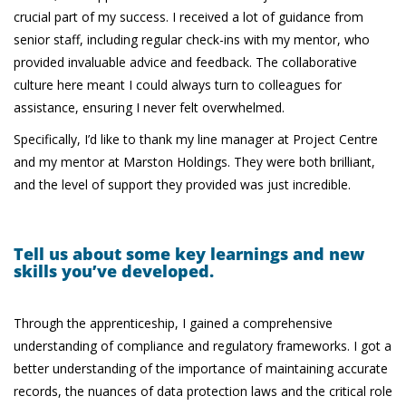
crucial part of my success. I received a lot of guidance from
senior staff, including regular check-ins with my mentor, who
provided invaluable advice and feedback. The collaborative
culture here meant I could always turn to colleagues for
assistance, ensuring I never felt overwhelmed.
Specifically, I’d like to thank my line manager at Project Centre
and my mentor at Marston Holdings. They were both brilliant,
and the level of support they provided was just incredible.
Tell us about some key learnings and new
skills you’ve developed.
Through the apprenticeship, I gained a comprehensive
understanding of compliance and regulatory frameworks. I got a
better understanding of the importance of maintaining accurate
records, the nuances of data protection laws and the critical role