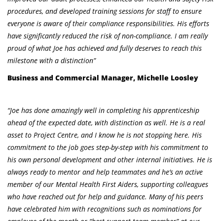
procedures, and developed training sessions for staff to ensure
everyone is aware of their compliance responsibilities. His efforts
have significantly reduced the risk of non-compliance. I am really
proud of what Joe has achieved and fully deserves to reach this
milestone with a distinction”
Business and Commercial Manager, Michelle Loosley
“Joe has done amazingly well in completing his apprenticeship
ahead of the expected date, with distinction as well. He is a real
asset to Project Centre, and I know he is not stopping here. His
commitment to the job goes step-by-step with his commitment to
his own personal development and other internal initiatives. He is
always ready to mentor and help teammates and he’s an active
member of our Mental Health First Aiders, supporting colleagues
who have reached out for help and guidance. Many of his peers
have celebrated him with recognitions such as nominations for