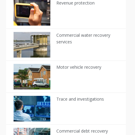
Revenue protection
Commercial water recovery
services
Motor vehicle recovery
Trace and investigations
Commercial debt recovery