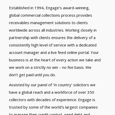
Established in 1994, Engage’s award-winning,
global commercial collections process provides
receivables management solutions to clients
worldwide across all industries. Working closely in
partnership with clients ensures the delivery of a
consistently high level of service with a dedicated
account manager and a live feed online portal. Your
business is at the heart of every action we take and
we work on a strictly no win – no fee basis. We
don’t get paid until you do.
Assisted by our panel of ‘In country’ solicitors we
have a global reach and a workforce of over 350
collectors with decades of experience. Engage is
trusted by some of the world’s largest companies
to manage their credit control, aged debt and