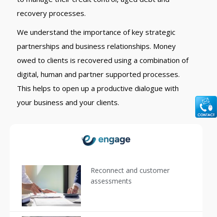
recovery processes.
We understand the importance of key strategic
partnerships and business relationships. Money
owed to clients is recovered using a combination of
digital, human and partner supported processes.
This helps to open up a productive dialogue with
your business and your clients.
Reconnect and customer
assessments