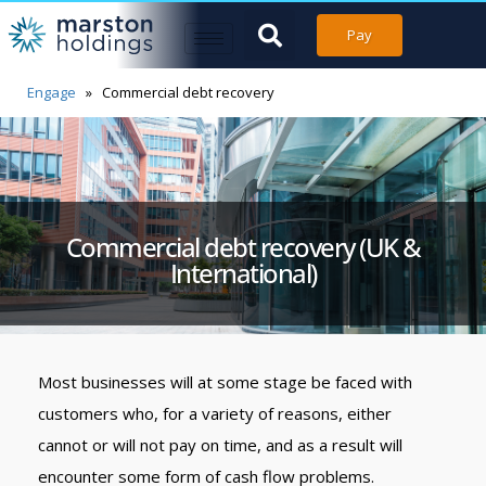
Pay
Engage
»
Commercial debt recovery
Commercial debt recovery (UK &
International)
Most businesses will at some stage be faced with
customers who, for a variety of reasons, either
cannot or will not pay on time, and as a result will
encounter some form of cash flow problems.