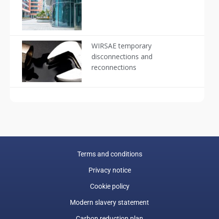
WIRSAE temporary
disconnections and
reconnections
Terms and conditions
Privacy notice
Cookie policy
Modern slavery statement
Carbon reduction plan