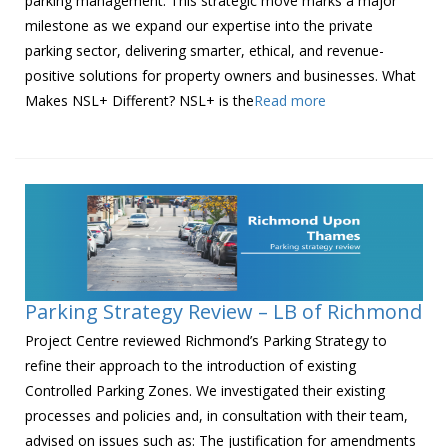
parking management. This strategic move marks a major
milestone as we expand our expertise into the private
parking sector, delivering smarter, ethical, and revenue-
positive solutions for property owners and businesses. What
Makes NSL+ Different? NSL+ is the
Read more
Parking Strategy Review – LB of Richmond
Project Centre reviewed Richmond’s Parking Strategy to
refine their approach to the introduction of existing
Controlled Parking Zones. We investigated their existing
processes and policies and, in consultation with their team,
advised on issues such as: The justification for amendments