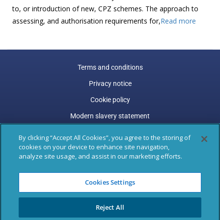
to, or introduction of new, CPZ schemes. The approach to
assessing, and authorisation requirements for,
Read more
Terms and conditions
Privacy notice
Cookie policy
Modern slavery statement
Carbon reduction plan
By clicking “Accept All Cookies”, you agree to the storing of
cookies on your device to enhance site navigation,
Gender pay gap
analyze site usage, and assist in our marketing efforts.
Marston Holdings is a trading name of Marston (Holdings)
Cookies Settings
Limited. Trading and Registered Office address: 77 Shaftesbury
Avenue, 3rd Floor, London, W1D 5DU.
Reject All
Registered in England & Wales: 04305487, VAT Registered: GB
795 9289 47