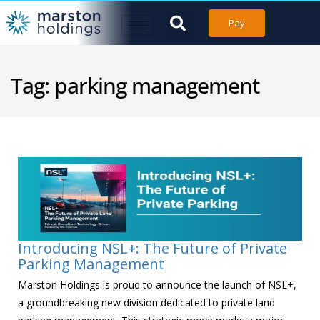
Pay
Tag:
parking management
Introducing NSL+: The Future of Private
Parking Management
Marston Holdings is proud to announce the launch of NSL+,
a groundbreaking new division dedicated to private land