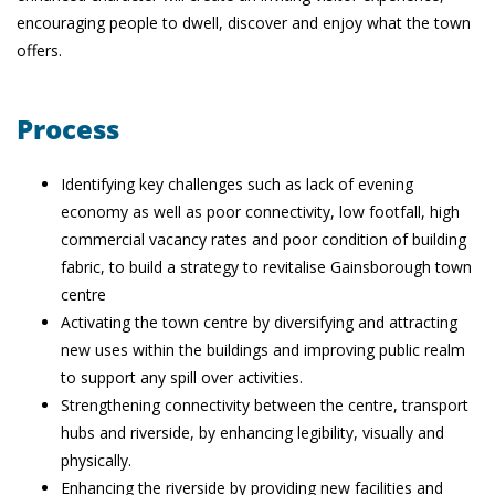
encouraging people to dwell, discover and enjoy what the town
offers.
Process
Identifying key challenges such as lack of evening
economy as well as poor connectivity, low footfall, high
commercial vacancy rates and poor condition of building
fabric, to build a strategy to revitalise Gainsborough town
centre
Activating the town centre by diversifying and attracting
new uses within the buildings and improving public realm
to support any spill over activities.
Strengthening connectivity between the centre, transport
hubs and riverside, by enhancing legibility, visually and
physically.
Enhancing the riverside by providing new facilities and