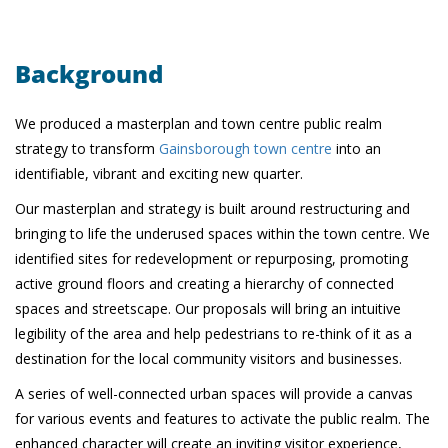
Background
We produced a masterplan and town centre public realm
strategy to transform
Gainsborough town centre
into an
identifiable, vibrant and exciting new quarter.
Our masterplan and strategy is built around restructuring and
bringing to life the underused spaces within the town centre. We
identified sites for redevelopment or repurposing, promoting
active ground floors and creating a hierarchy of connected
spaces and streetscape. Our proposals will bring an intuitive
legibility of the area and help pedestrians to re-think of it as a
destination for the local community visitors and businesses.
A series of well-connected urban spaces will provide a canvas
for various events and features to activate the public realm. The
enhanced character will create an inviting visitor experience,