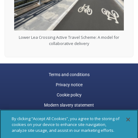
Lower Lea Crossing Active Travel Scheme: A model for
collaborative delivery
Terms and conditions
Privacy notice
Cookie policy
Modern slavery statement
Carbon reduction plan
By clicking “Accept All Cookies”, you agree to the storing of
cookies on your device to enhance site navigation,
Gender pay gap
analyze site usage, and assist in our marketing efforts.