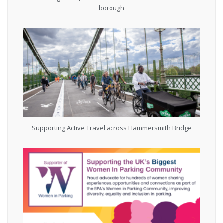
borough
Supporting Active Travel across Hammersmith Bridge