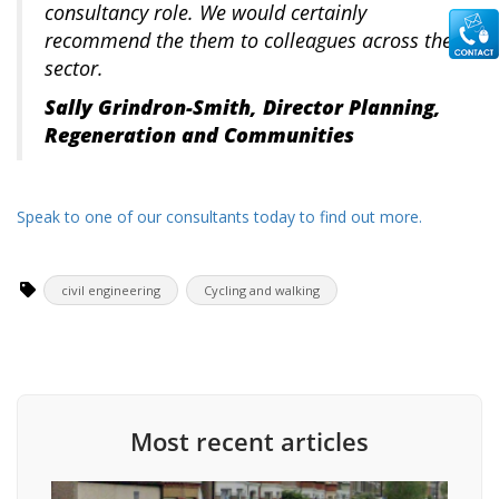
consultancy role. We would certainly
recommend the them to colleagues across the
sector.
Sally Grindron-Smith, Director Planning,
Regeneration and Communities
Speak to one of our consultants today to find out more.
civil engineering
Cycling and walking
Most recent articles