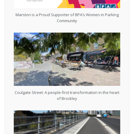
Marston is a Proud Supporter of BPA’s Women in Parking
Community
Coulgate Street: A people-first transformation in the heart
of Brockley