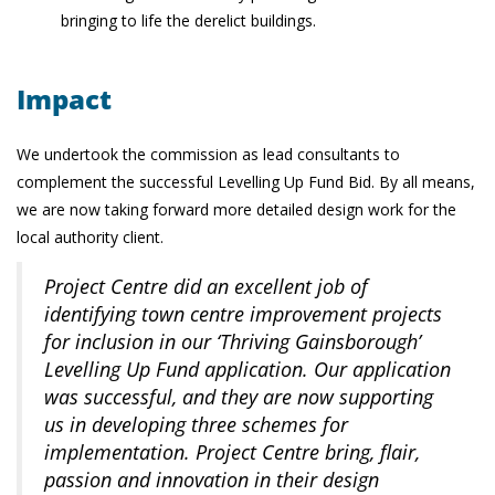
bringing to life the derelict buildings.
Impact
We undertook the commission as lead consultants to
complement the successful Levelling Up Fund Bid. By all means,
we are now taking forward more detailed design work for the
local authority client.
Project Centre did an excellent job of
identifying town centre improvement projects
for inclusion in our ‘Thriving Gainsborough’
Levelling Up Fund application. Our application
was successful, and they are now supporting
us in developing three schemes for
implementation. Project Centre bring, flair,
passion and innovation in their design