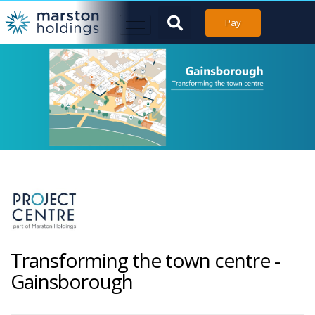
Pay
Transforming the town centre -
Gainsborough