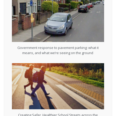
Government response to pavement parking: what it
means, and what we’re seeing on the ground
Creating Safer, Healthier School Streets across the