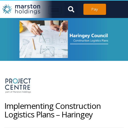
Pay
Implementing Construction
Logistics Plans – Haringey