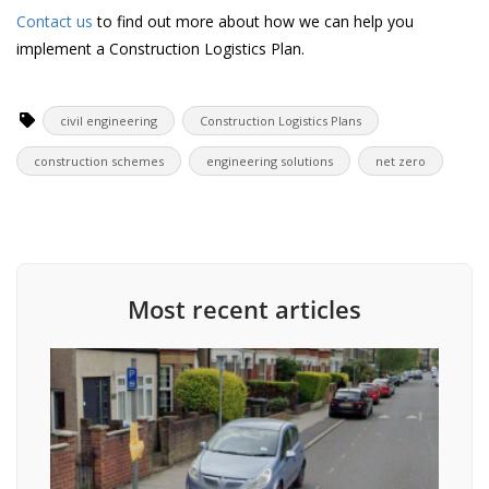
Contact us
to find out more about how we can help you
implement a Construction Logistics Plan.
civil engineering
Construction Logistics Plans
construction schemes
engineering solutions
net zero
Most recent articles