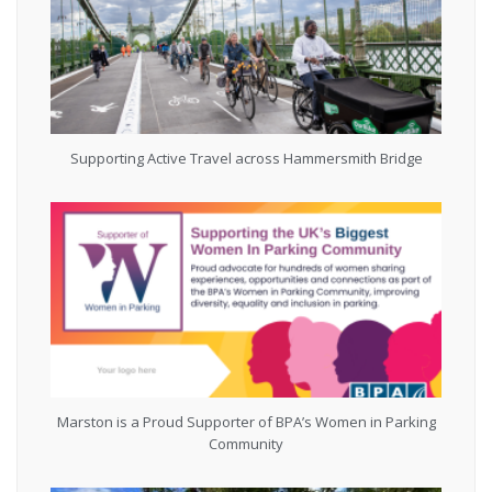
Supporting Active Travel across Hammersmith Bridge
Marston is a Proud Supporter of BPA’s Women in Parking
Community