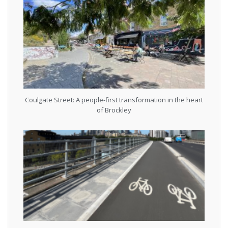
Coulgate Street: A people-first transformation in the heart
of Brockley