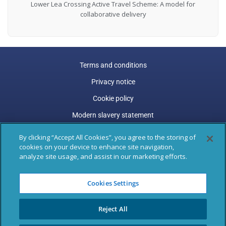
Lower Lea Crossing Active Travel Scheme: A model for
collaborative delivery
Terms and conditions
Privacy notice
Cookie policy
Modern slavery statement
Carbon reduction plan
By clicking “Accept All Cookies”, you agree to the storing of
cookies on your device to enhance site navigation,
Gender pay gap
analyze site usage, and assist in our marketing efforts.
Marston Holdings is a trading name of Marston (Holdings)
Cookies Settings
Limited. Trading and Registered Office address: 77 Shaftesbury
Avenue, 3rd Floor, London, W1D 5DU.
Reject All
Registered in England & Wales: 04305487, VAT Registered: GB
795 9289 47