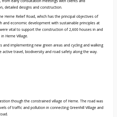
, from early consultation meetings with clients and
on, detailed designs and construction.
 Herne Relief Road, which has the principal objectives of
wth and economic development with sustainable principles at
re vital to support the construction of 2,600 houses in and
s in Herne Village.
its and implementing new green areas and cycling and walking
e active travel, biodiversity and road safety along the way.
stion though the constrained village of Herne. The road was
els of traffic and pollution in connecting Greenhill Village and
 Road.