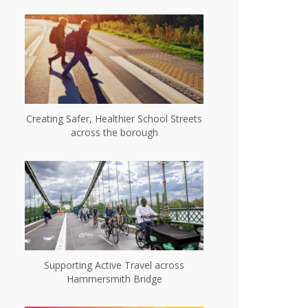
Creating Safer, Healthier School Streets
across the borough
Supporting Active Travel across
Hammersmith Bridge