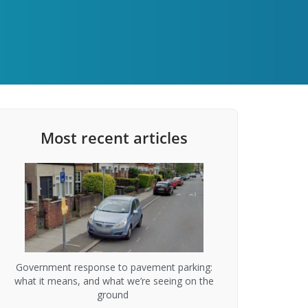
Most recent articles
Government response to pavement parking:
what it means, and what we’re seeing on the
ground