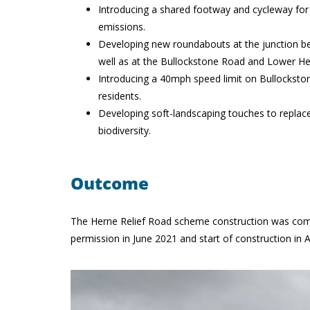
Introducing a shared footway and cycleway for t
emissions.
Developing new roundabouts at the junction 
well as at the Bullockstone Road and Lower Her
Introducing a 40mph speed limit on Bullockstone
residents.
Developing soft-landscaping touches to replac
biodiversity.
Outcome
The Herne Relief Road scheme construction was compl
permission in June 2021 and start of construction in 