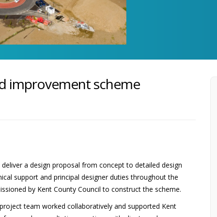
ad improvement scheme
eliver a design proposal from concept to detailed design
nical support and principal designer duties throughout the
sioned by Kent County Council to construct the scheme.
e project team worked collaboratively and supported Kent