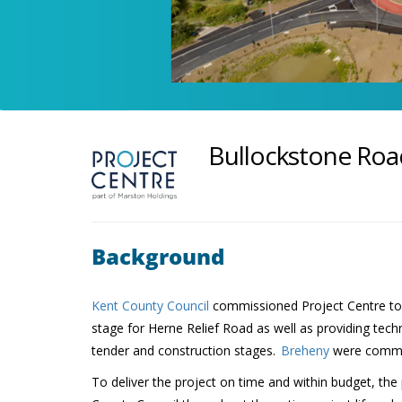
Bullockstone Ro
Background
Kent County Council
commissioned Project Centre to d
stage for Herne Relief Road as well as providing tech
tender and construction stages.
Breheny
were commis
To deliver the project on time and within budget, th