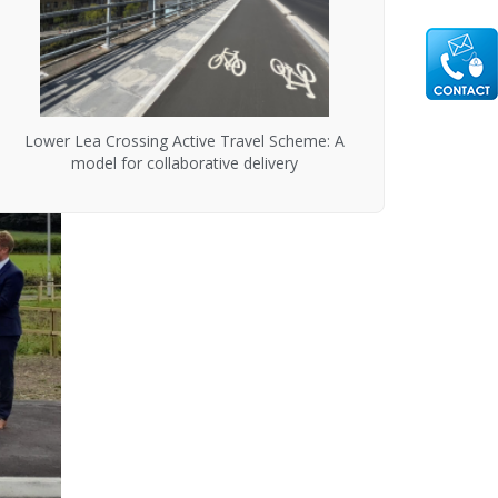
Lower Lea Crossing Active Travel Scheme: A
model for collaborative delivery