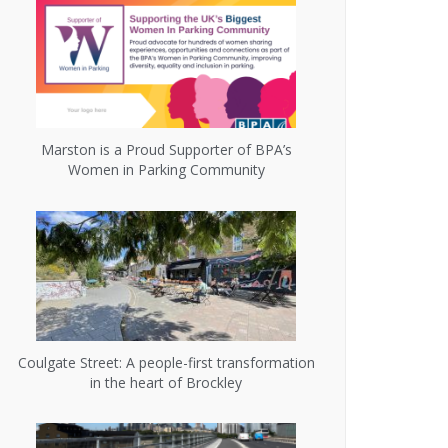
Marston is a Proud Supporter of BPA’s
Women in Parking Community
Coulgate Street: A people-first transformation
in the heart of Brockley