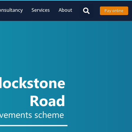
onsultancy
Services
About
Pay online