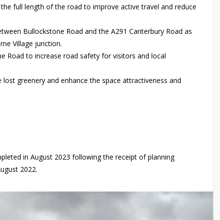
he full length of the road to improve active travel and reduce
between Bullockstone Road and the A291 Canterbury Road as
ne Village junction.
 Road to increase road safety for visitors and local
e lost greenery and enhance the space attractiveness and
eted in August 2023 following the receipt of planning
August 2022.