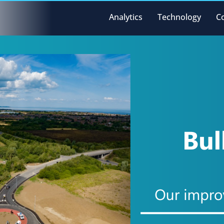
Analytics
Technology
C