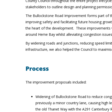
County Council throughout the entire project lifecycle
stakeholders to outline design and planning permissi
The Bullockstone Road Improvement forms part of the
improving safety and facilitating future housing gro
the heart of the development. These improvements we
around Herne Bay whilst alleviating congestion issue
By widening roads and junctions, reducing speed lim
infrastructure, we also helped the Council to maximis
Process
The improvement proposals included:
Widening of Bullockstone Road to reduce conge
previously a minor country lane, causing high lev
the old Thanet Way with the A291 Canterbury