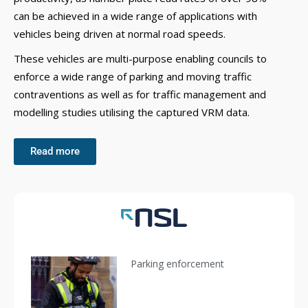
can be achieved in a wide range of applications with
vehicles being driven at normal road speeds.
These vehicles are multi-purpose enabling councils to
enforce a wide range of parking and moving traffic
contraventions as well as for traffic management and
modelling studies utilising the captured VRM data.
Read more
Parking enforcement