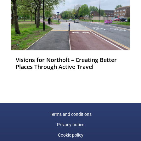
Visions for Northolt – Creating Better
Places Through Active Travel
Terms and conditions
Privacy notice
Cookie policy