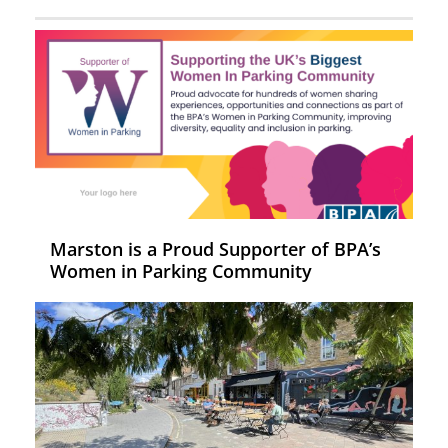
Marston is a Proud Supporter of BPA’s
Women in Parking Community