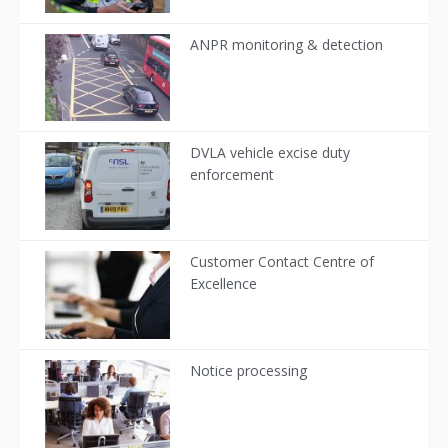
ANPR monitoring & detection
DVLA vehicle excise duty
enforcement
Customer Contact Centre of
Excellence
Notice processing