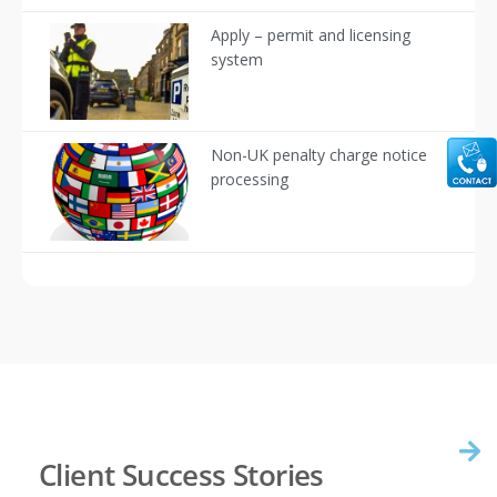
Apply – permit and licensing
system
Non-UK penalty charge notice
processing
Client Success Stories