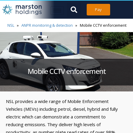
Pay
NSL
»
ANPR monitoring & detection
»
Mobile CCTV enforcement
Mobile CCTV enforcement
NSL provides a wide range of Mobile Enforcement
Vehicles (MEVs) including petrol, diesel, hybrid and fully
electric which can demonstrate a commitment to
reducing emissions. They deliver high levels of
productivity, as number plate read rates of over 98%