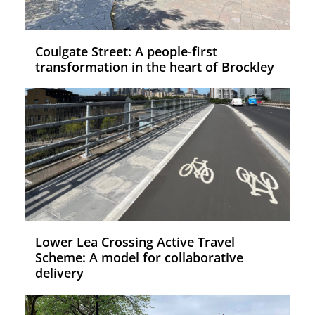
Coulgate Street: A people-first
transformation in the heart of Brockley
Lower Lea Crossing Active Travel
Scheme: A model for collaborative
delivery