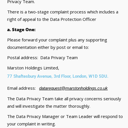
Privacy Team.
There is a two-stage complaint process which includes a
right of appeal to the Data Protection Officer
a. Stage One:
Please forward your complaint plus any supporting
documentation either by post or email to:
Postal address: Data Privacy Team
Marston Holdings Limited,
77 Shaftesbury Avenue, 3rd Floor, London, W1D 5DU.
Email address:
datarequest@marstonholdings.co.uk
The Data Privacy Team take all privacy concerns seriously
and will investigate the matter thoroughly.
The Data Privacy Manager or Team Leader will respond to
your complaint in writing.