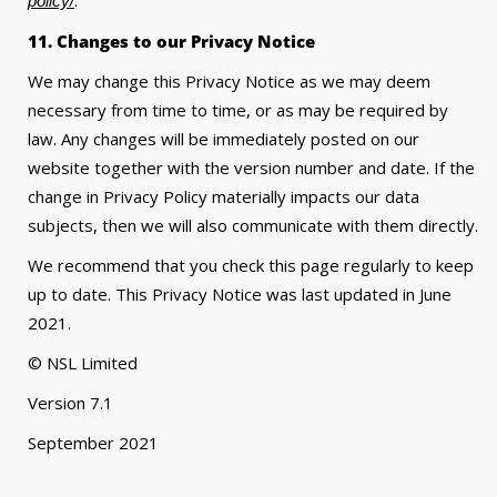
policy/
11. Changes to our Privacy Notice
We may change this Privacy Notice as we may deem
necessary from time to time, or as may be required by
law. Any changes will be immediately posted on our
website together with the version number and date. If the
change in Privacy Policy materially impacts our data
subjects, then we will also communicate with them directly.
We recommend that you check this page regularly to keep
up to date. This Privacy Notice was last updated in June
2021.
© NSL Limited
Version 7.1
September 2021