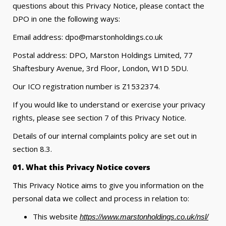
questions about this Privacy Notice, please contact the
DPO in one the following ways:
Email address: dpo@marstonholdings.co.uk
Postal address: DPO, Marston Holdings Limited, 77
Shaftesbury Avenue, 3rd Floor, London, W1D 5DU.
Our ICO registration number is Z1532374.
If you would like to understand or exercise your privacy
rights, please see section 7 of this Privacy Notice.
Details of our internal complaints policy are set out in
section 8.3.
01. What this Privacy Notice covers
This Privacy Notice aims to give you information on the
personal data we collect and process in relation to:
This website
https://www.marstonholdings.co.uk/nsl/