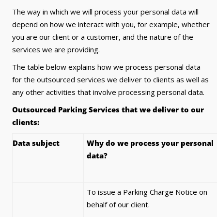
The way in which we will process your personal data will
depend on how we interact with you, for example, whether
you are our client or a customer, and the nature of the
services we are providing.
The table below explains how we process personal data
for the outsourced services we deliver to clients as well as
any other activities that involve processing personal data.
Outsourced Parking Services that we deliver to our
clients:
Data subject
Why do we process your personal
data?
To issue a Parking Charge Notice on
behalf of our client.