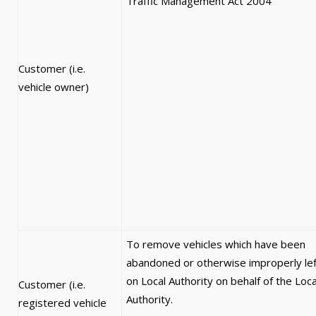
Traffic Management Act 2004
Customer (i.e.
vehicle owner)
To remove vehicles which have been
abandoned or otherwise improperly lef
on Local Authority on behalf of the Loca
Customer (i.e.
Authority.
registered vehicle