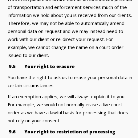
of transportation and enforcement services much of the
information we hold about you is received from our clients.
Therefore, we may not be able to automatically amend
personal data on request and we may instead need to
work with our client or re-direct your request. For
example, we cannot change the name on a court order
issued to our client.
9
.5 Your right to erasure
You have the right to ask us to erase your personal data in
certain circumstances.
If an exemption applies, we will always explain it to you.
For example, we would not normally erase a live court
order as we have a lawful basis for processing that does
not rely on your consent.
9
.6 Your right to restriction of processing