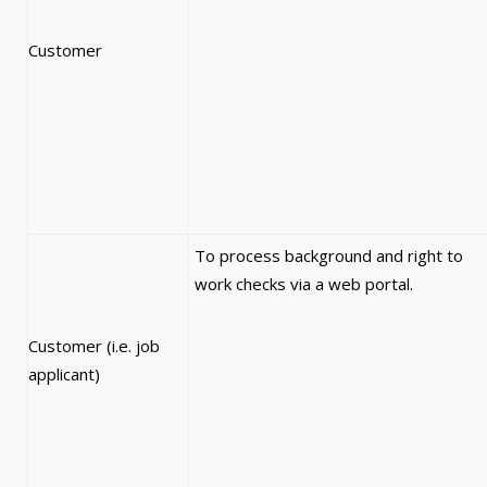
Customer
To process background and right to
work checks via a web portal.
Customer (i.e. job
applicant)