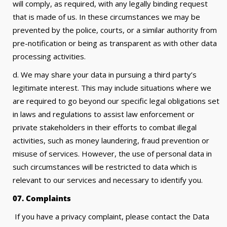
will comply, as required, with any legally binding request
that is made of us. In these circumstances we may be
prevented by the police, courts, or a similar authority from
pre-notification or being as transparent as with other data
processing activities.
d. We may share your data in pursuing a third party’s
legitimate interest. This may include situations where we
are required to go beyond our specific legal obligations set
in laws and regulations to assist law enforcement or
private stakeholders in their efforts to combat illegal
activities, such as money laundering, fraud prevention or
misuse of services. However, the use of personal data in
such circumstances will be restricted to data which is
relevant to our services and necessary to identify you.
07. Complaints
If you have a privacy complaint, please contact the Data