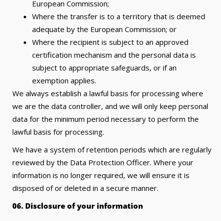
European Commission;
Where the transfer is to a territory that is deemed
adequate by the European Commission; or
Where the recipient is subject to an approved
certification mechanism and the personal data is
subject to appropriate safeguards, or if an
exemption applies.
We always establish a lawful basis for processing where
we are the data controller, and we will only keep personal
data for the minimum period necessary to perform the
lawful basis for processing.
We have a system of retention periods which are regularly
reviewed by the Data Protection Officer. Where your
information is no longer required, we will ensure it is
disposed of or deleted in a secure manner.
06. Disclosure of your information