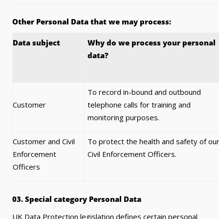
Other Personal Data that we may process:
Data subject
Why do we process your personal
data?
To record in-bound and outbound
Customer
telephone calls for training and
monitoring purposes.
Customer and Civil
To protect the health and safety of ou
Enforcement
Civil Enforcement Officers.
Officers
03. Special category Personal Data
UK Data Protection legislation defines certain personal