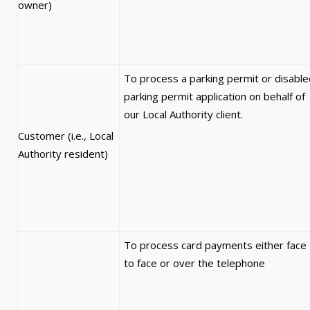
owner)
To process a parking permit or disable
parking permit application on behalf of
our Local Authority client.
Customer (i.e., Local
Authority resident)
To process card payments either face
to face or over the telephone