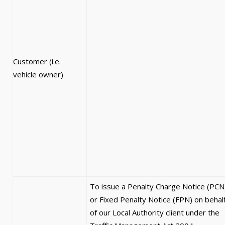
Customer (i.e.
vehicle owner)
To issue a Penalty Charge Notice (PCN
or Fixed Penalty Notice (FPN) on behal
of our Local Authority client under the