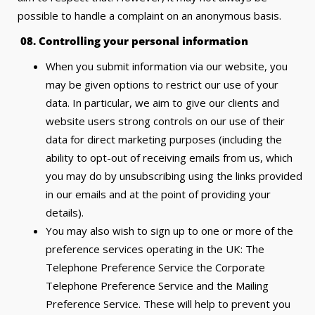
possible to handle a complaint on an anonymous basis.
08.
Controlling your personal information
When you submit information via our website, you
may be given options to restrict our use of your
data. In particular, we aim to give our clients and
website users strong controls on our use of their
data for direct marketing purposes (including the
ability to opt-out of receiving emails from us, which
you may do by unsubscribing using the links provided
in our emails and at the point of providing your
details).
You may also wish to sign up to one or more of the
preference services operating in the UK: The
Telephone Preference Service the Corporate
Telephone Preference Service and the Mailing
Preference Service. These will help to prevent you