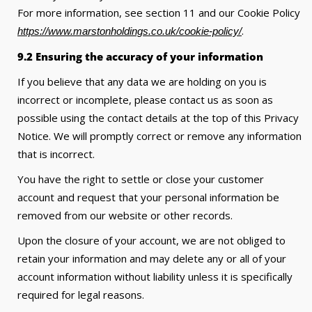
For more information, see section 11 and our Cookie Policy
.
https://www.marstonholdings.co.uk/cookie-policy/
9.2 Ensuring the accuracy of your information
If you believe that any data we are holding on you is
incorrect or incomplete, please contact us as soon as
possible using the contact details at the top of this Privacy
Notice. We will promptly correct or remove any information
that is incorrect.
You have the right to settle or close your customer
account and request that your personal information be
removed from our website or other records.
Upon the closure of your account, we are not obliged to
retain your information and may delete any or all of your
account information without liability unless it is specifically
required for legal reasons.