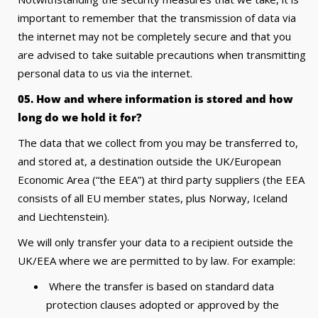
important to remember that the transmission of data via
the internet may not be completely secure and that you
are advised to take suitable precautions when transmitting
personal data to us via the internet.
05. How and where information is stored and how
long do we hold it for?
The data that we collect from you may be transferred to,
and stored at, a destination outside the UK/European
Economic Area (“the EEA”) at third party suppliers (the EEA
consists of all EU member states, plus Norway, Iceland
and Liechtenstein).
We will only transfer your data to a recipient outside the
UK/EEA where we are permitted to by law. For example:
Where the transfer is based on standard data
protection clauses adopted or approved by the