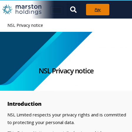
Pay
NSL Privacy notice
NSL Privacy notice
Introduction
NSL Limited respects your privacy rights and is committed
to protecting your personal data.