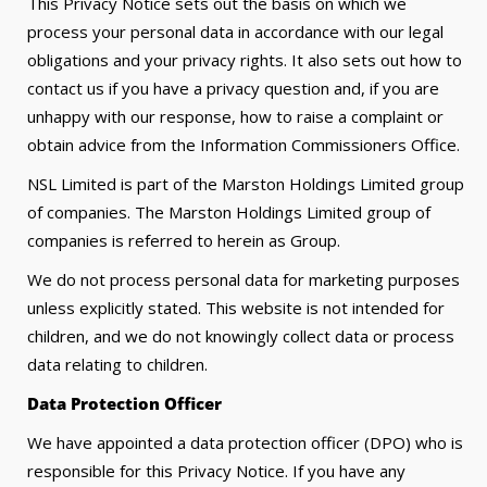
This Privacy Notice sets out the basis on which we
process your personal data in accordance with our legal
obligations and your privacy rights. It also sets out how to
contact us if you have a privacy question and, if you are
unhappy with our response, how to raise a complaint or
obtain advice from the Information Commissioners Office.
NSL Limited is part of the Marston Holdings Limited group
of companies. The Marston Holdings Limited group of
companies is referred to herein as Group.
We do not process personal data for marketing purposes
unless explicitly stated. This website is not intended for
children, and we do not knowingly collect data or process
data relating to children.
Data Protection Officer
We have appointed a data protection officer (DPO) who is
responsible for this Privacy Notice. If you have any