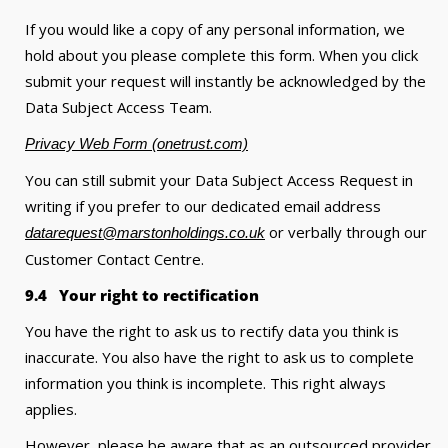
If you would like a copy of any personal information, we
hold about you please complete this form. When you click
submit your request will instantly be acknowledged by the
Data Subject Access Team.
Privacy Web Form (onetrust.com)
You can still submit your Data Subject Access Request in
writing if you prefer to our dedicated email address
or verbally through our
datarequest@marstonholdings.co.uk
Customer Contact Centre.
9.4 Your right to rectification
You have the right to ask us to rectify data you think is
inaccurate. You also have the right to ask us to complete
information you think is incomplete. This right always
applies.
However, please be aware that as an outsourced provider