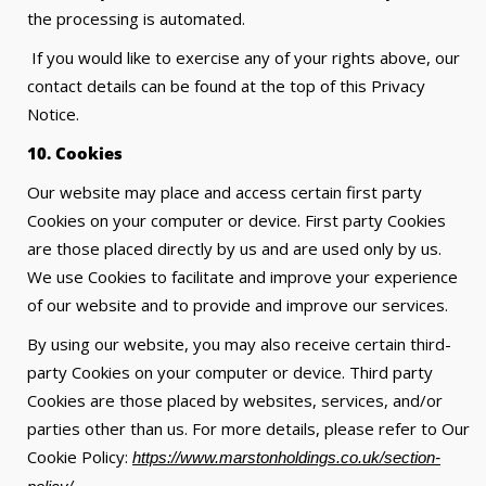
the processing is automated.
If you would like to exercise any of your rights above, our
contact details can be found at the top of this Privacy
Notice.
10. Cookies
Our website may place and access certain first party
Cookies on your computer or device. First party Cookies
are those placed directly by us and are used only by us.
We use Cookies to facilitate and improve your experience
of our website and to provide and improve our services.
By using our website, you may also receive certain third-
party Cookies on your computer or device. Third party
Cookies are those placed by websites, services, and/or
parties other than us. For more details, please refer to Our
Cookie Policy:
https://www.marstonholdings.co.uk/section-
.