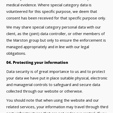
medical evidence. Where special category data is
volunteered for this specific purpose, we deem that
consent has been received for that specific purpose only.
We may share special category personal data with our
client, as the (joint) data controller, or other members of
the Marston group but only to ensure the enforcement is
managed appropriately and in line with our legal
obligations.
04. Protecting your information
Data security is of great importance to us and to protect
your data we have put in place suitable physical, electronic
and managerial controls to safeguard and secure data
collected through our website or otherwise.
You should note that when using the website and our
related services, your information may travel through third