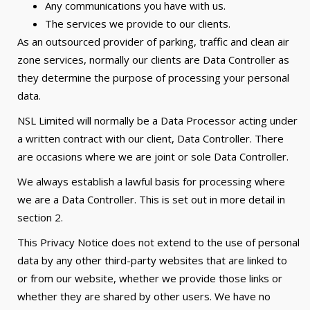
Any communications you have with us.
The services we provide to our clients.
As an outsourced provider of parking, traffic and clean air
zone services, normally our clients are Data Controller as
they determine the purpose of processing your personal
data.
NSL Limited will normally be a Data Processor acting under
a written contract with our client, Data Controller. There
are occasions where we are joint or sole Data Controller.
We always establish a lawful basis for processing where
we are a Data Controller. This is set out in more detail in
section 2.
This Privacy Notice does not extend to the use of personal
data by any other third-party websites that are linked to
or from our website, whether we provide those links or
whether they are shared by other users. We have no