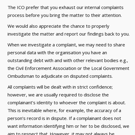
The ICO prefer that you exhaust our internal complaints
process before you bring the matter to their attention.
We would also appreciate the chance to properly
investigate the matter and report our findings back to you.
When we investigate a complaint, we may need to share
personal data with the organisation you have an
outstanding debt with and with other relevant bodies e.g.,
the Civil Enforcement Association or the Local Government
Ombudsman to adjudicate on disputed complaints.
All complaints will be dealt with in strict confidence;
however, we are usually required to disclose the
complainant’s identity to whoever the complaint is about.
This is inevitable where, for example, the accuracy of a
person’s record is in dispute. If a complainant does not
want information identifying him or her to be disclosed, we
aim to respect that. However, it may not always be