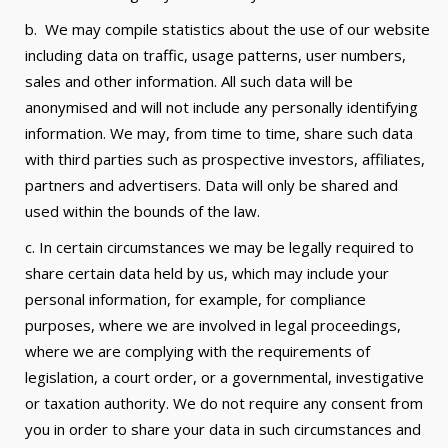
b. We may compile statistics about the use of our website
including data on traffic, usage patterns, user numbers,
sales and other information. All such data will be
anonymised and will not include any personally identifying
information. We may, from time to time, share such data
with third parties such as prospective investors, affiliates,
partners and advertisers. Data will only be shared and
used within the bounds of the law.
c. In certain circumstances we may be legally required to
share certain data held by us, which may include your
personal information, for example, for compliance
purposes, where we are involved in legal proceedings,
where we are complying with the requirements of
legislation, a court order, or a governmental, investigative
or taxation authority. We do not require any consent from
you in order to share your data in such circumstances and