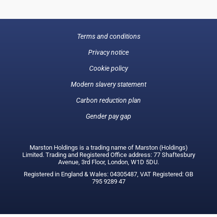
Terms and conditions
Privacy notice
Cookie policy
Modern slavery statement
Carbon reduction plan
Gender pay gap
Marston Holdings is a trading name of Marston (Holdings)
Limited. Trading and Registered Office address: 77 Shaftesbury
Avenue, 3rd Floor, London, W1D 5DU.
Registered in England & Wales: 04305487, VAT Registered: GB
795 9289 47