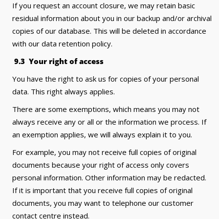
If you request an account closure, we may retain basic
residual information about you in our backup and/or archival
copies of our database. This will be deleted in accordance
with our data retention policy.
9
.3 Your right of access
You have the right to ask us for copies of your personal
data. This right always applies.
There are some exemptions, which means you may not
always receive any or all or the information we process. If
an exemption applies, we will always explain it to you.
For example, you may not receive full copies of original
documents because your right of access only covers
personal information. Other information may be redacted.
If it is important that you receive full copies of original
documents, you may want to telephone our customer
contact centre instead.