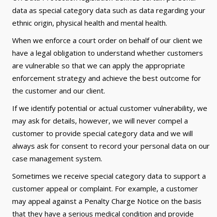
data as special category data such as data regarding your
ethnic origin, physical health and mental health.
When we enforce a court order on behalf of our client we
have a legal obligation to understand whether customers
are vulnerable so that we can apply the appropriate
enforcement strategy and achieve the best outcome for
the customer and our client.
If we identify potential or actual customer vulnerability, we
may ask for details, however, we will never compel a
customer to provide special category data and we will
always ask for consent to record your personal data on our
case management system.
Sometimes we receive special category data to support a
customer appeal or complaint. For example, a customer
may appeal against a Penalty Charge Notice on the basis
that they have a serious medical condition and provide