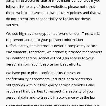
party infrastructures that are not under our control. If you
follow a link to any of these websites, please note that
these websites have their own privacy policies and that we
do not accept any responsibility or liability for these
policies.
We use high level encryption software on our IT networks
to prevent access to your personal information.
Unfortunately, the internet is never a completely secure
environment. Therefore, we cannot guarantee that hackers
or unauthorised personnel will not gain access to your
personal information despite our best efforts.
We have put in place confidentiality clauses or
confidentiality agreements (including data protection
obligations) with our third-party service providers and
require all third parties to respect the security of your
personal data and to treat it in accordance with the law.
Notwithstanding the security measures that we take, it is