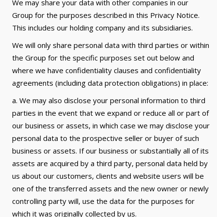
We may share your data with other companies in our
Group for the purposes described in this Privacy Notice.
This includes our holding company and its subsidiaries.
We will only share personal data with third parties or within
the Group for the specific purposes set out below and
where we have confidentiality clauses and confidentiality
agreements (including data protection obligations) in place:
a. We may also disclose your personal information to third
parties in the event that we expand or reduce all or part of
our business or assets, in which case we may disclose your
personal data to the prospective seller or buyer of such
business or assets. If our business or substantially all of its
assets are acquired by a third party, personal data held by
us about our customers, clients and website users will be
one of the transferred assets and the new owner or newly
controlling party will, use the data for the purposes for
which it was originally collected by us.