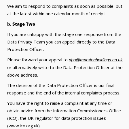
We aim to respond to complaints as soon as possible, but
at the latest within one calendar month of receipt.
b. Stage Two
If you are unhappy with the stage one response from the
Data Privacy Team you can appeal directly to the Data
Protection Officer.
Please forward your appeal to
dpo@marstonholdings.co.uk
or alternatively write to the Data Protection Officer at the
above address.
The decision of the Data Protection Officer is our final
response and the end of the internal complaints process.
You have the right to raise a complaint at any time or
obtain advice from the Information Commissioners Office
(ICO), the UK regulator for data protection issues
(www.ico.org.uk).