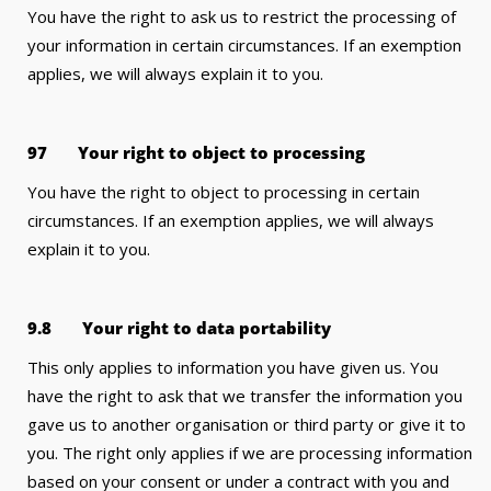
You have the right to ask us to restrict the processing of
your information in certain circumstances. If an exemption
applies, we will always explain it to you.
97 Your right to object to processing
You have the right to object to processing in certain
circumstances. If an exemption applies, we will always
explain it to you.
9.8 Your right to data portability
This only applies to information you have given us. You
have the right to ask that we transfer the information you
gave us to another organisation or third party or give it to
you. The right only applies if we are processing information
based on your consent or under a contract with you and