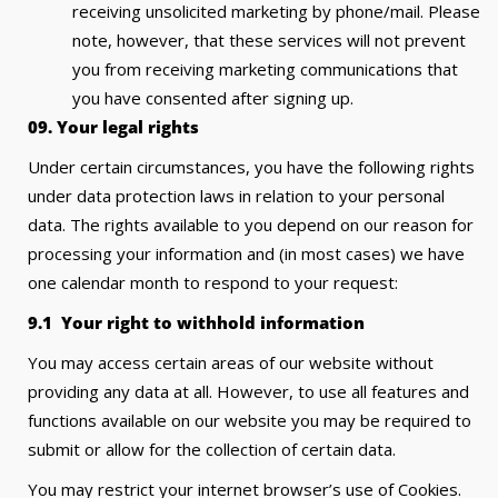
receiving unsolicited marketing by phone/mail. Please
note, however, that these services will not prevent
you from receiving marketing communications that
you have consented after signing up.
09. Your legal rights
Under certain circumstances, you have the following rights
under data protection laws in relation to your personal
data. The rights available to you depend on our reason for
processing your information and (in most cases) we have
one calendar month to respond to your request:
9.1 Your right to withhold information
You may access certain areas of our website without
providing any data at all. However, to use all features and
functions available on our website you may be required to
submit or allow for the collection of certain data.
You may restrict your internet browser’s use of Cookies.