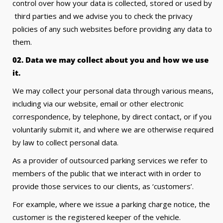
control over how your data is collected, stored or used by
third parties and we advise you to check the privacy
policies of any such websites before providing any data to
them.
02. Data we may collect about you and how we use
it.
We may collect your personal data through various means,
including via our website, email or other electronic
correspondence, by telephone, by direct contact, or if you
voluntarily submit it, and where we are otherwise required
by law to collect personal data.
As a provider of outsourced parking services we refer to
members of the public that we interact with in order to
provide those services to our clients, as ‘customers’.
For example, where we issue a parking charge notice, the
customer is the registered keeper of the vehicle.