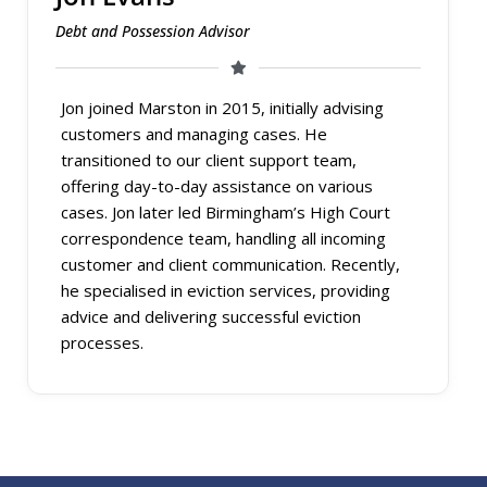
Debt and Possession Advisor
Jon joined Marston in 2015, initially advising
customers and managing cases. He
transitioned to our client support team,
offering day-to-day assistance on various
cases. Jon later led Birmingham’s High Court
correspondence team, handling all incoming
customer and client communication. Recently,
he specialised in eviction services, providing
advice and delivering successful eviction
processes.