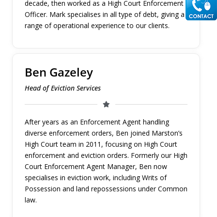
decade, then worked as a High Court Enforcement
Officer. Mark specialises in all type of debt, giving a
range of operational experience to our clients.
Ben Gazeley
Head of Eviction Services
After years as an Enforcement Agent handling
diverse enforcement orders, Ben joined Marston’s
High Court team in 2011, focusing on High Court
enforcement and eviction orders. Formerly our High
Court Enforcement Agent Manager, Ben now
specialises in eviction work, including Writs of
Possession and land repossessions under Common
law.