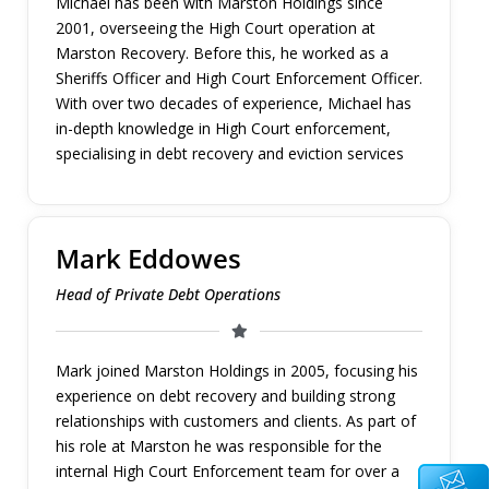
Michael has been with Marston Holdings since
2001, overseeing the High Court operation at
Marston Recovery. Before this, he worked as a
Sheriffs Officer and High Court Enforcement Officer.
With over two decades of experience, Michael has
in-depth knowledge in High Court enforcement,
specialising in debt recovery and eviction services
Mark Eddowes
Head of Private Debt Operations
Mark joined Marston Holdings in 2005, focusing his
experience on debt recovery and building strong
relationships with customers and clients. As part of
his role at Marston he was responsible for the
internal High Court Enforcement team for over a