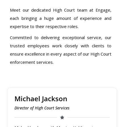
Meet our dedicated High Court team at Engage,
each bringing a huge amount of experience and
expertise to their respective roles.
Committed to delivering exceptional service, our
trusted employees work closely with clients to
ensure excellence in every aspect of our High Court
enforcement services.
Michael Jackson
Director of High Court Services