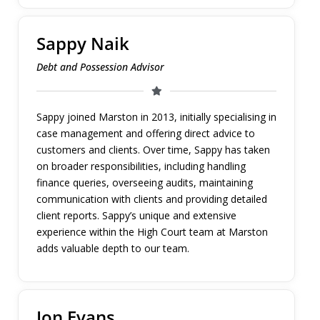
Sappy Naik
Debt and Possession Advisor
Sappy joined Marston in 2013, initially specialising in
case management and offering direct advice to
customers and clients. Over time, Sappy has taken
on broader responsibilities, including handling
finance queries, overseeing audits, maintaining
communication with clients and providing detailed
client reports. Sappy’s unique and extensive
experience within the High Court team at Marston
adds valuable depth to our team.
Jon Evans