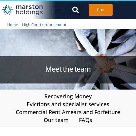
Pay
Home
|
High Court enforcement
Meet the team
Recovering Money
Evictions and specialist services
Commercial Rent Arrears and Forfeiture
Our team
FAQs