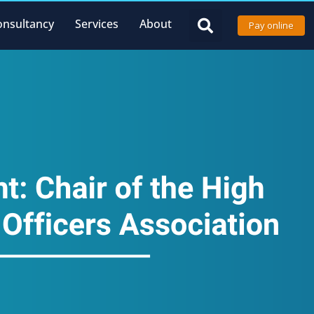
onsultancy
Services
About
Pay online