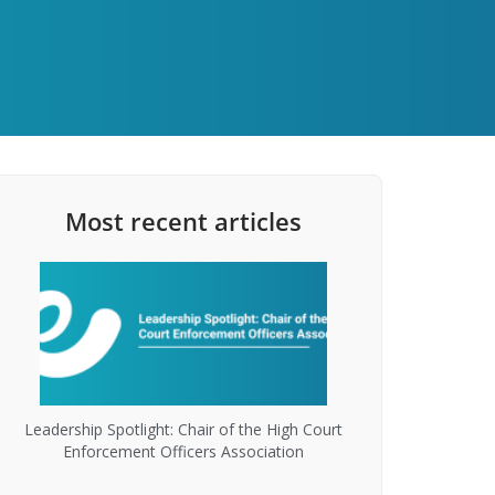
Most recent articles
Leadership Spotlight: Chair of the High Court
Enforcement Officers Association