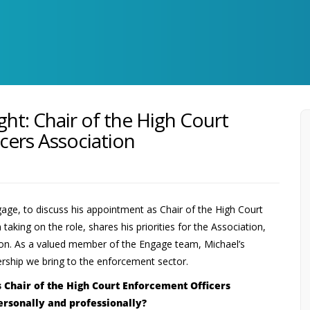
ght: Chair of the High Court
cers Association
age, to discuss his appointment as Chair of the High Court
taking on the role, shares his priorities for the Association,
ssion. As a valued member of the Engage team, Michael’s
ership we bring to the enforcement sector.
s Chair of the High Court Enforcement Officers
ersonally and professionally?