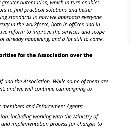
 greater automation, which in turn enables
s to find practical solutions and better
ving standards in how we approach everyone
sity in the workforce, both in offices and in
lative reform to improve the services and scope
lot already happening, and a lot still to come.
orities for the Association over the
self and the Association. While some of them are
nt, and we will continue campaigning to
our members and Enforcement Agents;
sion, including working with the Ministry of
ew and implementation process for changes to