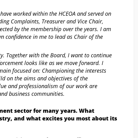
I have worked within the HCEOA and served on
ding Complaints, Treasurer and Vice Chair,
lected by the membership over the years. I am
n confidence in me to lead as Chair of the
ty. Together with the Board, I want to continue
orcement looks like as we move forward. I
emain focused on: Championing the interests
ld on the aims and objectives of the
alue and professionalism of our work are
l and business communities.
ment sector for many years. What
stry, and what excites you most about its