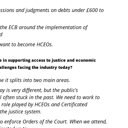
essions and judgments on debts under £600 to
the ECB around the implementation of
nd
o want to become HCEOs.
 in supporting access to justice and economic
allenges facing the industry today?
me it splits into two main areas.
ay is very different, but the public’s
l often stuck in the past. We need to work to
 role played by HCEOs and Certificated
the justice system.
to enforce Orders of the Court. When we attend,