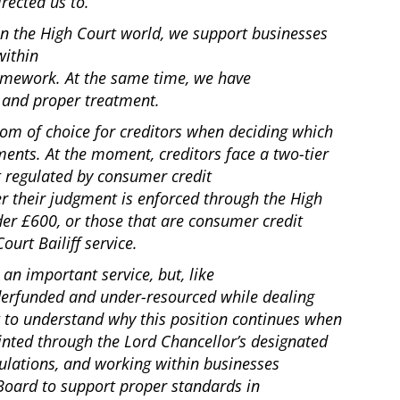
irected us to.
 In the High Court world, we support businesses
within
ramework. At the same time, we have
ir and proper treatment.
dom of choice for creditors when deciding which
ments. At the moment, creditors face a two-tier
t regulated by consumer credit
er their judgment is enforced through the High
der £600, or those that are consumer credit
ourt Bailiff service.
 an important service, but, like
erfunded and under-resourced while dealing
lt to understand why this position continues when
inted through the Lord Chancellor’s designated
ulations, and working within businesses
Board to support proper standards in