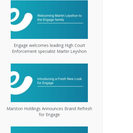
Engage welcomes leading High Court
Enforcement specialist Martin Leyshon
Marston Holdings Announces Brand Refresh
for Engage