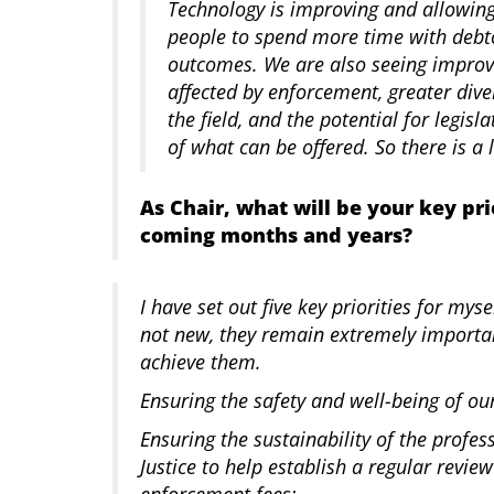
Technology is improving and allowing
people to spend more time with debtor
outcomes. We are also seeing impro
affected by enforcement, greater diver
the field, and the potential for legis
of what can be offered. So there is a 
As Chair, what will be your key pri
coming months and years?
I have set out five key priorities for my
not new, they remain extremely importa
achieve them.
Ensuring the safety and well-being of 
Ensuring the sustainability of the profes
Justice to help establish a regular revi
enforcement fees;