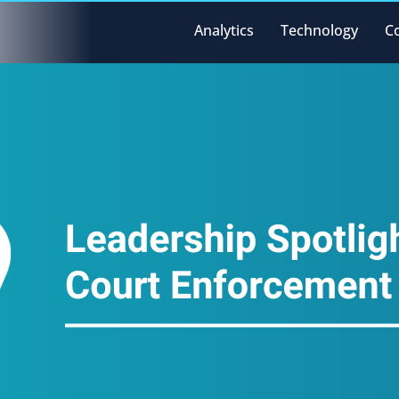
Analytics
Technology
C