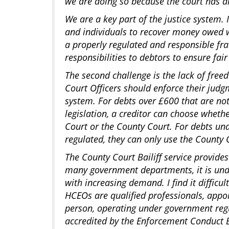
we are doing so because the court has d
We are a key part of the justice system.
and individuals to recover money owed 
a properly regulated and responsible f
responsibilities to debtors to ensure fa
The second challenge is the lack of free
Court Officers should enforce their judg
system. For debts over £600 that are no
legislation, a creditor can choose wheth
Court or the County Court. For debts un
regulated, they can only use the County C
The County Court Bailiff service provides
many government departments, it is und
with increasing demand. I find it difficu
HCEOs are qualified professionals, appo
person, operating under government reg
accredited by the Enforcement Conduct 