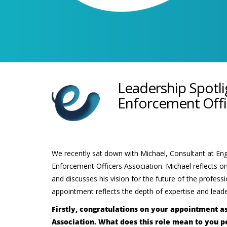
Leadership Spotli
Enforcement Offi
We recently sat down with Michael, Consultant at Eng
Enforcement Officers Association. Michael reflects on 
and discusses his vision for the future of the profe
appointment reflects the depth of expertise and lead
Firstly, congratulations on your appointment a
Association. What does this role mean to you p