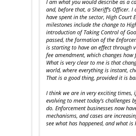
I am what you would describe as a ca
and, before that, a Sheriff’s Officer. 
have spent in the sector, High Court 
milestones include the change to Hig
introduction of Taking Control of Goo
passed, the formation of the Enforc
is starting to have an effect through
fee amendment, which changes how f
What is very clear to me is that chan
world, where everything is instant, c
That is a good thing, provided it is 
I think we are in very exciting times
evolving to meet today’s challenges 
do. Enforcement businesses now have
mechanisms, and cases are increasing
see what has happened, and what is 