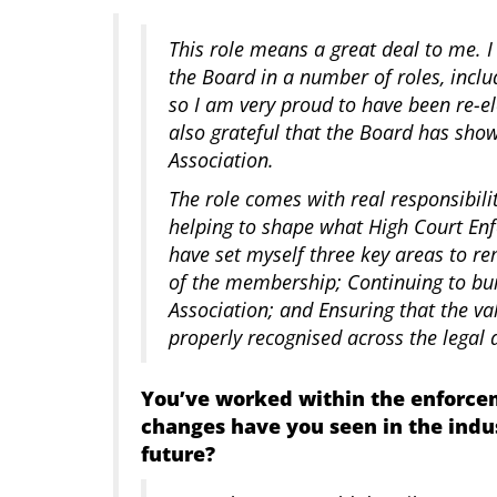
This role means a great deal to me. 
the Board in a number of roles, inclu
so I am very proud to have been re-e
also grateful that the Board has show
Association.
The role comes with real responsibili
helping to shape what High Court Enf
have set myself three key areas to r
of the membership; Continuing to bui
Association; and Ensuring that the v
properly recognised across the lega
You’ve worked within the enforce
changes have you seen in the indu
future?