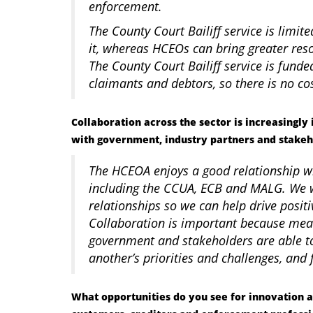
enforcement.
The County Court Bailiff service is limit
it, whereas HCEOs can bring greater re
The County Court Bailiff service is fun
claimants and debtors, so there is no c
Collaboration across the sector is increasingl
with government, industry partners and stakeh
The HCEOA enjoys a good relationship w
including the CCUA, ECB and MALG. We w
relationships so we can help drive posit
Collaboration is important because mea
government and stakeholders are able to
another’s priorities and challenges, and
What opportunities do you see for innovation 