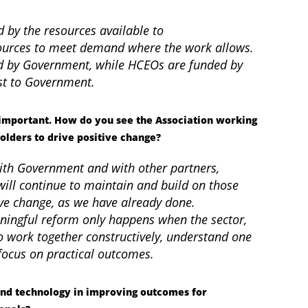
ed by the resources available to
sources to meet demand where the work allows.
ded by Government, while HCEOs are funded by
ost to Government.
y important. How do you see the Association working
olders to drive positive change?
ith Government and with other partners,
ill continue to maintain and build on those
ive change, as we have already done.
ningful reform only happens when the sector,
 work together constructively, understand one
 focus on practical outcomes.
and technology in improving outcomes for