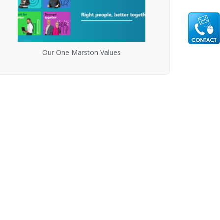
Our One Marston Values