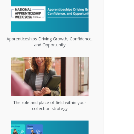
Apprenticeships Driving Growth, Confidence,
and Opportunity
The role and place of field within your
collection strategy