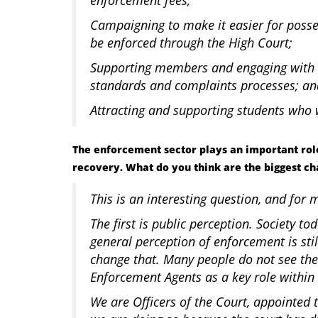
Campaigning to make it easier for poss
be enforced through the High Court;
Supporting members and engaging with 
standards and complaints processes; a
Attracting and supporting students wh
The enforcement sector plays an important role
recovery. What do you think are the biggest ch
This is an interesting question, and for 
The first is public perception. Society tod
general perception of enforcement is stil
change that. Many people do not see the
Enforcement Agents as a key role within 
We are Officers of the Court, appointed 