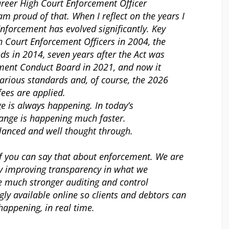
reer High Court Enforcement Officer
I am proud of that. When I reflect on the years I
Enforcement has evolved significantly. Key
h Court Enforcement Officers in 2004, the
ds in 2014, seven years after the Act was
ement Conduct Board in 2021, and now it
 various standards and, of course, the 2026
ees are applied.
ge is always happening. In today’s
hange is happening much faster.
balanced and well thought through.
, if you can say that about enforcement. We are
by improving transparency in what we
 much stronger auditing and control
ly available online so clients and debtors can
happening, in real time.