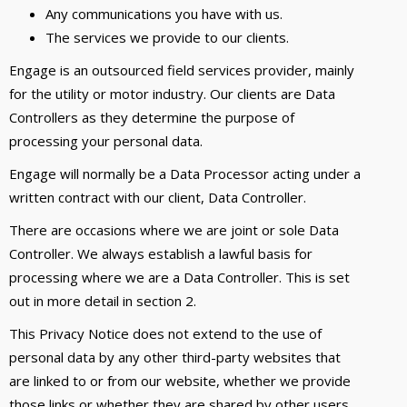
Any communications you have with us.
The services we provide to our clients.
Engage is an outsourced field services provider, mainly
for the utility or motor industry. Our clients are Data
Controllers as they determine the purpose of
processing your personal data.
Engage will normally be a Data Processor acting under a
written contract with our client, Data Controller.
There are occasions where we are joint or sole Data
Controller. We always establish a lawful basis for
processing where we are a Data Controller. This is set
out in more detail in section 2.
This Privacy Notice does not extend to the use of
personal data by any other third-party websites that
are linked to or from our website, whether we provide
those links or whether they are shared by other users.