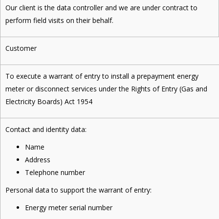
Our client is the data controller and we are under contract to
perform field visits on their behalf.
Customer
To execute a warrant of entry to install a prepayment energy
meter or disconnect services under the Rights of Entry (Gas and
Electricity Boards) Act 1954
Contact and identity data:
Name
Address
Telephone number
Personal data to support the warrant of entry:
Energy meter serial number