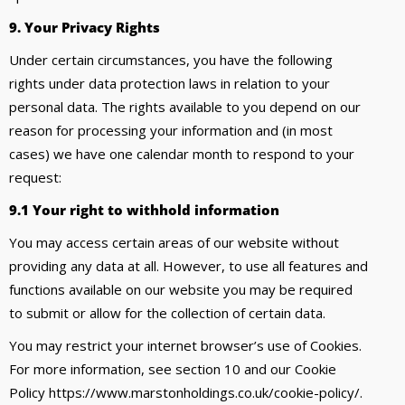
9. Your Privacy Rights
Under certain circumstances, you have the following
rights under data protection laws in relation to your
personal data. The rights available to you depend on our
reason for processing your information and (in most
cases) we have one calendar month to respond to your
request:
9.1 Your right to withhold information
You may access certain areas of our website without
providing any data at all. However, to use all features and
functions available on our website you may be required
to submit or allow for the collection of certain data.
You may restrict your internet browser’s use of Cookies.
For more information, see section 10 and our Cookie
Policy https://www.marstonholdings.co.uk/cookie-policy/.