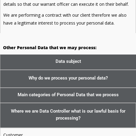
details so that our warrant officer can execute it on their behalf.
We are performing a contract with our client therefore we also
have a legitimate interest to process your personal data.
Other Personal Data that we may process:
Data subject
Why do we process your personal data?
Main categories of Personal Data that we process
Where we are Data Controller what is our lawful basis for
processing?
Customer