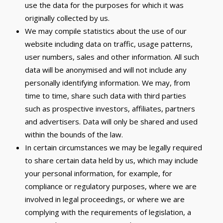
use the data for the purposes for which it was
originally collected by us.
We may compile statistics about the use of our
website including data on traffic, usage patterns,
user numbers, sales and other information. All such
data will be anonymised and will not include any
personally identifying information. We may, from
time to time, share such data with third parties
such as prospective investors, affiliates, partners
and advertisers. Data will only be shared and used
within the bounds of the law.
In certain circumstances we may be legally required
to share certain data held by us, which may include
your personal information, for example, for
compliance or regulatory purposes, where we are
involved in legal proceedings, or where we are
complying with the requirements of legislation, a