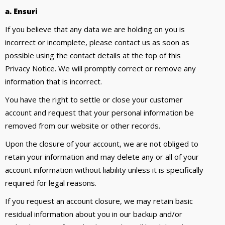
a. Ensuri
If you believe that any data we are holding on you is
incorrect or incomplete, please contact us as soon as
possible using the contact details at the top of this
Privacy Notice. We will promptly correct or remove any
information that is incorrect.
You have the right to settle or close your customer
account and request that your personal information be
removed from our website or other records.
Upon the closure of your account, we are not obliged to
retain your information and may delete any or all of your
account information without liability unless it is specifically
required for legal reasons.
If you request an account closure, we may retain basic
residual information about you in our backup and/or