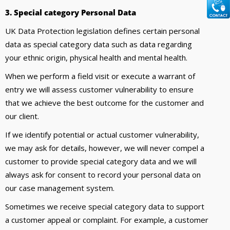
3. Special category Personal Data
UK Data Protection legislation defines certain personal
data as special category data such as data regarding
your ethnic origin, physical health and mental health.
When we perform a field visit or execute a warrant of
entry we will assess customer vulnerability to ensure
that we achieve the best outcome for the customer and
our client.
If we identify potential or actual customer vulnerability,
we may ask for details, however, we will never compel a
customer to provide special category data and we will
always ask for consent to record your personal data on
our case management system.
Sometimes we receive special category data to support
a customer appeal or complaint. For example, a customer