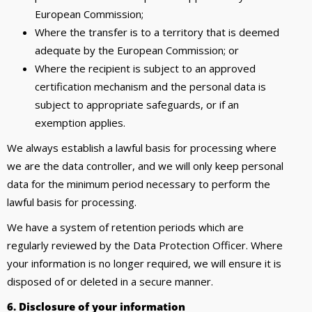
European Commission;
Where the transfer is to a territory that is deemed
adequate by the European Commission; or
Where the recipient is subject to an approved
certification mechanism and the personal data is
subject to appropriate safeguards, or if an
exemption applies.
We always establish a lawful basis for processing where
we are the data controller, and we will only keep personal
data for the minimum period necessary to perform the
lawful basis for processing.
We have a system of retention periods which are
regularly reviewed by the Data Protection Officer. Where
your information is no longer required, we will ensure it is
disposed of or deleted in a secure manner.
6. Disclosure of your information