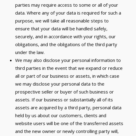
parties may require access to some or all of your
data. Where any of your data is required for such a
purpose, we will take all reasonable steps to
ensure that your data will be handled safely,
securely, and in accordance with your rights, our
obligations, and the obligations of the third party
under the law.
We may also disclose your personal information to
third parties in the event that we expand or reduce
all or part of our business or assets, in which case
we may disclose your personal data to the
prospective seller or buyer of such business or
assets. If our business or substantially all of its
assets are acquired by a third party, personal data
held by us about our customers, clients and
website users will be one of the transferred assets
and the new owner or newly controlling party will,