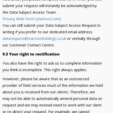
submit your request will instantly be acknowledged by
the Data Subject Access Team.
Privacy Web Form (onetrust.com)
You can still submit your Data Subject Access Request in
writing if you prefer to our dedicated email address
datarequest@marstonholdings.co.uk
or verbally through
our Customer Contact Centre.
9.3 Your right to rectification
You also have the right to ask us to complete information
you think is incomplete. This right always applies.
However, please be aware that as an outsourced
provider of field services much of the information we hold
about you is received from our clients. Therefore, we
may not be able to automatically amend personal data on
request and we may instead need to work with our client
or re-direct your request. For example, we cannot