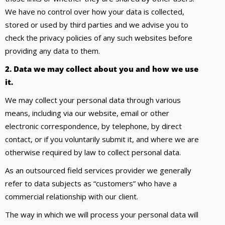
We have no control over how your data is collected,
stored or used by third parties and we advise you to
check the privacy policies of any such websites before
providing any data to them.
2. Data we may collect about you and how we use
it.
We may collect your personal data through various
means, including via our website, email or other
electronic correspondence, by telephone, by direct
contact, or if you voluntarily submit it, and where we are
otherwise required by law to collect personal data.
As an outsourced field services provider we generally
refer to data subjects as “customers” who have a
commercial relationship with our client.
The way in which we will process your personal data will