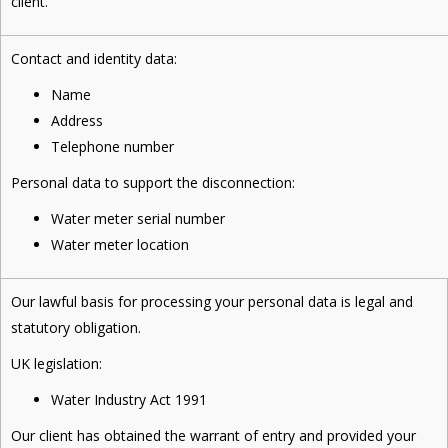
client.
Contact and identity data:
Name
Address
Telephone number
Personal data to support the disconnection:
Water meter serial number
Water meter location
Our lawful basis for processing your personal data is legal and
statutory obligation.
UK legislation:
Water Industry Act 1991
Our client has obtained the warrant of entry and provided your