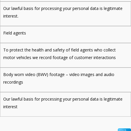
Our lawful basis for processing your personal data is legitimate
interest.
Field agents
To protect the health and safety of field agents who collect
motor vehicles we record footage of customer interactions
Body worn video (BWV) footage – video images and audio
recordings
Our lawful basis for processing your personal data is legitimate
interest