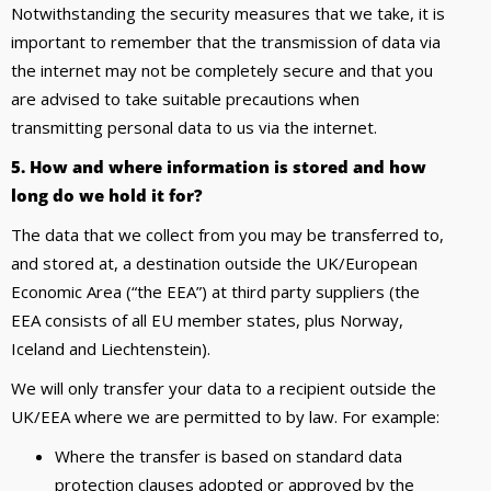
Notwithstanding the security measures that we take, it is
important to remember that the transmission of data via
the internet may not be completely secure and that you
are advised to take suitable precautions when
transmitting personal data to us via the internet.
5. How and where information is stored and how
long do we hold it for?
The data that we collect from you may be transferred to,
and stored at, a destination outside the UK/European
Economic Area (“the EEA”) at third party suppliers (the
EEA consists of all EU member states, plus Norway,
Iceland and Liechtenstein).
We will only transfer your data to a recipient outside the
UK/EEA where we are permitted to by law. For example:
Where the transfer is based on standard data
protection clauses adopted or approved by the