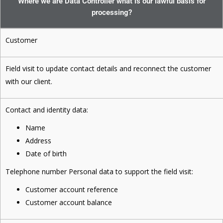
Where we are Data Controller what is our lawful basis for
processing?
Customer
Field visit to update contact details and reconnect the customer
with our client.
Contact and identity data:
Name
Address
Date of birth
Telephone number Personal data to support the field visit:
Customer account reference
Customer account balance