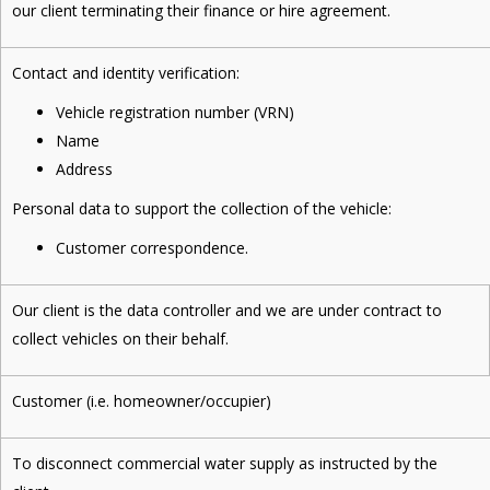
our client terminating their finance or hire agreement.
Contact and identity verification:
Vehicle registration number (VRN)
Name
Address
Personal data to support the collection of the vehicle:
Customer correspondence.
Our client is the data controller and we are under contract to
collect vehicles on their behalf.
Customer (i.e. homeowner/occupier)
To disconnect commercial water supply as instructed by the