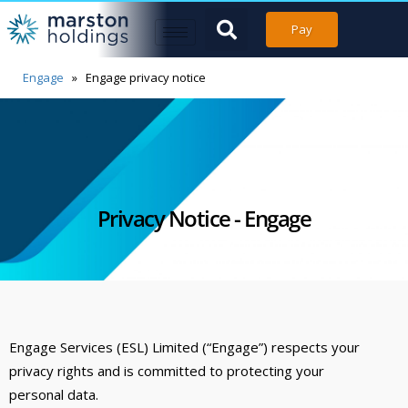
Pay
Engage
»
Engage privacy notice
Privacy Notice - Engage
Engage Services (ESL) Limited (“Engage”) respects your
privacy rights and is committed to protecting your
personal data.