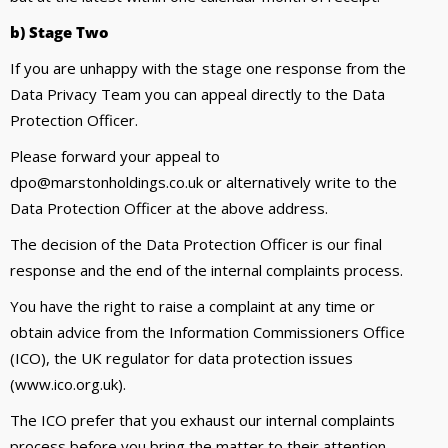
b) Stage Two
If you are unhappy with the stage one response from the
Data Privacy Team you can appeal directly to the Data
Protection Officer.
Please forward your appeal to
dpo@marstonholdings.co.uk or alternatively write to the
Data Protection Officer at the above address.
The decision of the Data Protection Officer is our final
response and the end of the internal complaints process.
You have the right to raise a complaint at any time or
obtain advice from the Information Commissioners Office
(ICO), the UK regulator for data protection issues
(www.ico.org.uk).
The ICO prefer that you exhaust our internal complaints
process before you bring the matter to their attention.