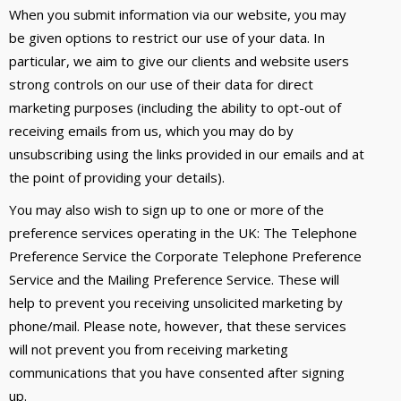
When you submit information via our website, you may
be given options to restrict our use of your data. In
particular, we aim to give our clients and website users
strong controls on our use of their data for direct
marketing purposes (including the ability to opt-out of
receiving emails from us, which you may do by
unsubscribing using the links provided in our emails and at
the point of providing your details).
You may also wish to sign up to one or more of the
preference services operating in the UK: The Telephone
Preference Service the Corporate Telephone Preference
Service and the Mailing Preference Service. These will
help to prevent you receiving unsolicited marketing by
phone/mail. Please note, however, that these services
will not prevent you from receiving marketing
communications that you have consented after signing
up.