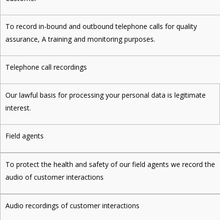
To record in-bound and outbound telephone calls for quality
assurance, A training and monitoring purposes.
Telephone call recordings
Our lawful basis for processing your personal data is legitimate
interest.
Field agents
To protect the health and safety of our field agents we record the
audio of customer interactions
Audio recordings of customer interactions