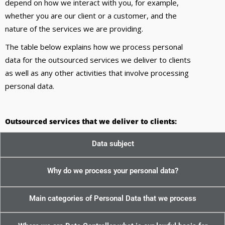
depend on how we interact with you, for example,
whether you are our client or a customer, and the
nature of the services we are providing.
The table below explains how we process personal
data for the outsourced services we deliver to clients
as well as any other activities that involve processing
personal data.
Outsourced services that we deliver to clients:
Data subject
Why do we process your personal data?
Main categories of Personal Data that we process