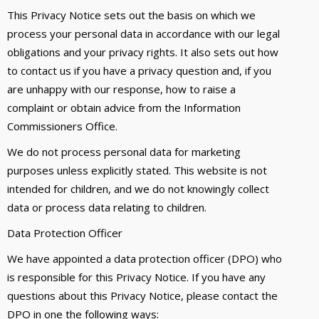
This Privacy Notice sets out the basis on which we
process your personal data in accordance with our legal
obligations and your privacy rights. It also sets out how
to contact us if you have a privacy question and, if you
are unhappy with our response, how to raise a
complaint or obtain advice from the Information
Commissioners Office.
We do not process personal data for marketing
purposes unless explicitly stated. This website is not
intended for children, and we do not knowingly collect
data or process data relating to children.
Data Protection Officer
We have appointed a data protection officer (DPO) who
is responsible for this Privacy Notice. If you have any
questions about this Privacy Notice, please contact the
DPO in one the following ways: