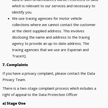
which is relevant to our services and necessary to
identify you.
We use tracing agencies for motor vehicle
collections where we cannot contact the customer
at the client supplied address. This involves
disclosing the name and address to the tracing
agency to provide an up-to-date address. The
tracing agencies that we use are Experian and
TraceIQ.
7. Complaints
If you have a privacy complaint, please contact the Data
Privacy Team.
There is a two-stage complaint process which includes a
right of appeal to the Data Protection Officer
a) Stage One