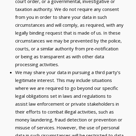
court order, or a governmental, investigative or
taxation authority. We do not require any consent
from you in order to share your data in such
circumstances and will comply, as required, with any
legally binding request that is made of us. In these
circumstances we may be prevented by the police,
courts, or a similar authority from pre-notification
or being as transparent as with other data
processing activities.
We may share your data in pursuing a third party’s
legitimate interest. This may include situations
where we are required to go beyond our specific
legal obligations set in laws and regulations to
assist law enforcement or private stakeholders in
their efforts to combat illegal activities, such as
money laundering, fraud detection or prevention or
misuse of services. However, the use of personal
data in such circumstances will be restricted to data