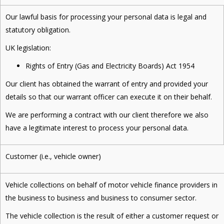
Our lawful basis for processing your personal data is legal and
statutory obligation.
UK legislation:
Rights of Entry (Gas and Electricity Boards) Act 1954
Our client has obtained the warrant of entry and provided your
details so that our warrant officer can execute it on their behalf.
We are performing a contract with our client therefore we also
have a legitimate interest to process your personal data.
Customer (i.e., vehicle owner)
Vehicle collections on behalf of motor vehicle finance providers in
the business to business and business to consumer sector.
The vehicle collection is the result of either a customer request or