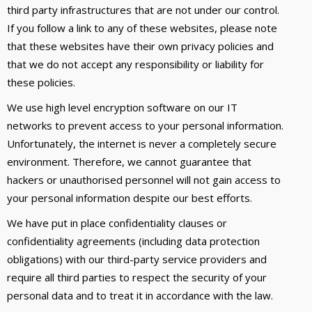
third party infrastructures that are not under our control.
If you follow a link to any of these websites, please note
that these websites have their own privacy policies and
that we do not accept any responsibility or liability for
these policies.
We use high level encryption software on our IT
networks to prevent access to your personal information.
Unfortunately, the internet is never a completely secure
environment. Therefore, we cannot guarantee that
hackers or unauthorised personnel will not gain access to
your personal information despite our best efforts.
We have put in place confidentiality clauses or
confidentiality agreements (including data protection
obligations) with our third-party service providers and
require all third parties to respect the security of your
personal data and to treat it in accordance with the law.