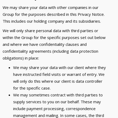
We may share your data with other companies in our
Group for the purposes described in this Privacy Notice.
This includes our holding company and its subsidiaries.
We will only share personal data with third parties or
within the Group for the specific purposes set out below
and where we have confidentiality clauses and
confidentiality agreements (including data protection
obligations) in place:
We may share your data with our client where they
have instructed field visits or warrant of entry. We
will only do this where our client is data controller
for the specific case.
We may sometimes contract with third parties to
supply services to you on our behalf. These may
include payment processing, correspondence
management and mailing. In some cases, the third