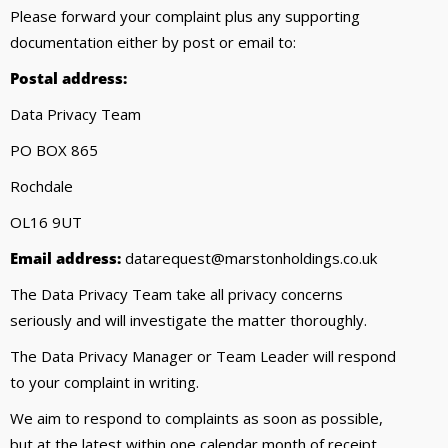
Please forward your complaint plus any supporting
documentation either by post or email to:
Postal address:
Data Privacy Team
PO BOX 865
Rochdale
OL16 9UT
Email address:
datarequest@marstonholdings.co.uk
The Data Privacy Team take all privacy concerns
seriously and will investigate the matter thoroughly.
The Data Privacy Manager or Team Leader will respond
to your complaint in writing.
We aim to respond to complaints as soon as possible,
but at the latest within one calendar month of receipt.