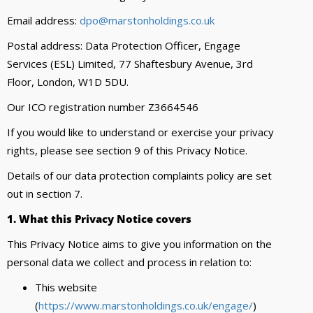
Email address:
dpo@marstonholdings.co.uk
Postal address: Data Protection Officer, Engage
Services (ESL) Limited, 77 Shaftesbury Avenue, 3rd
Floor, London, W1D 5DU.
Our ICO registration number Z3664546
If you would like to understand or exercise your privacy
rights, please see section 9 of this Privacy Notice.
Details of our data protection complaints policy are set
out in section 7.
1. What this Privacy Notice covers
This Privacy Notice aims to give you information on the
personal data we collect and process in relation to:
This website
(
https://www.marstonholdings.co.uk/engage/
)