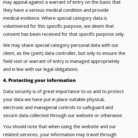
may appeal against a warrant of entry on the basis that
they have a serious medical condition and provide
medical evidence. Where special category data is
volunteered for this specific purpose, we deem that
consent has been received for that specific purpose only.
We may share special category personal data with our
client, as the (joint) data controller, but only to ensure the
field visit or warrant of entry is managed appropriately
and in line with our legal obligations.
4. Protecting your information
Data security is of great importance to us and to protect
your data we have put in place suitable physical,
electronic and managerial controls to safeguard and
secure data collected through our website or otherwise.
You should note that when using the website and our
related services, your information may travel through