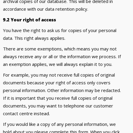
archival copies of our database. This will be deleted in
accordance with our data retention policy.
9.2 Your right of access
You have the right to ask us for copies of your personal
data. This right always applies.
There are some exemptions, which means you may not
always receive any or all or the information we process. If
an exemption applies, we will always explain it to you.
For example, you may not receive full copies of original
documents because your right of access only covers
personal information. Other information may be redacted.
If it is important that you receive full copies of original
documents, you may want to telephone our customer
contact centre instead.
If you would like a copy of any personal information, we
hold about you please complete this form. When you click