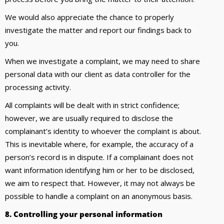
We would also appreciate the chance to properly
investigate the matter and report our findings back to
you.
When we investigate a complaint, we may need to share
personal data with our client as data controller for the
processing activity.
All complaints will be dealt with in strict confidence;
however, we are usually required to disclose the
complainant’s identity to whoever the complaint is about.
This is inevitable where, for example, the accuracy of a
person’s record is in dispute. If a complainant does not
want information identifying him or her to be disclosed,
we aim to respect that. However, it may not always be
possible to handle a complaint on an anonymous basis.
8. Controlling your personal information