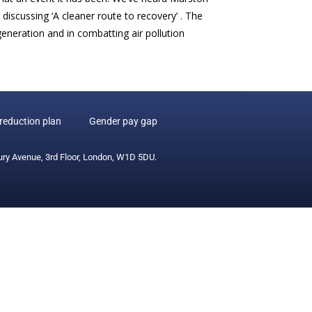
iscussing ‘A cleaner route to recovery’ . The
eneration and in combatting air pollution
reduction plan
Gender pay gap
ury Avenue, 3rd Floor, London, W1D 5DU.