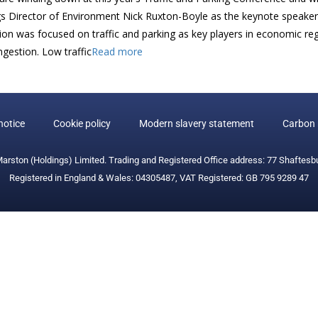
s Director of Environment Nick Ruxton-Boyle as the keynote speaker d
ion was focused on traffic and parking as key players in economic reg
gestion. Low traffic
Read more
notice
Cookie policy
Modern slavery statement
Carbon 
Marston (Holdings) Limited. Trading and Registered Office address: 77 Shaftesb
Registered in England & Wales: 04305487, VAT Registered: GB 795 9289 47