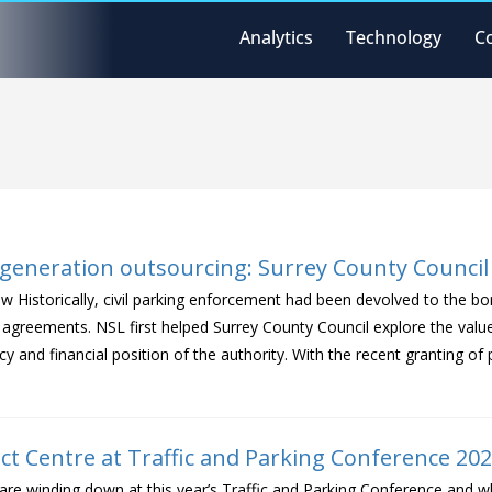
Analytics
Technology
C
t generation outsourcing: Surrey County Council
w Historically, civil parking enforcement had been devolved to the bo
agreements. NSL first helped Surrey County Council explore the valu
ncy and financial position of the authority. With the recent granting 
ct Centre at Traffic and Parking Conference 20
are winding down at this year’s Traffic and Parking Conference and 