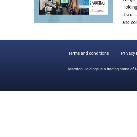
Holding
discuss
and con
Terms and conditions
Privacy 
Marston Holdings is a trading name of 