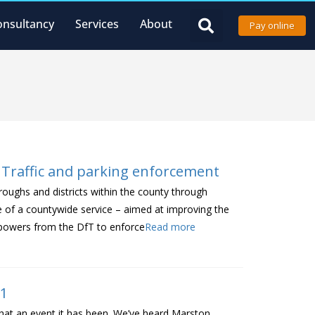
onsultancy
Services
About
Pay online
 Traffic and parking enforcement
roughs and districts within the county through
e of a countywide service – aimed at improving the
of powers from the DfT to enforce
Read more
21
what an event it has been. We’ve heard Marston