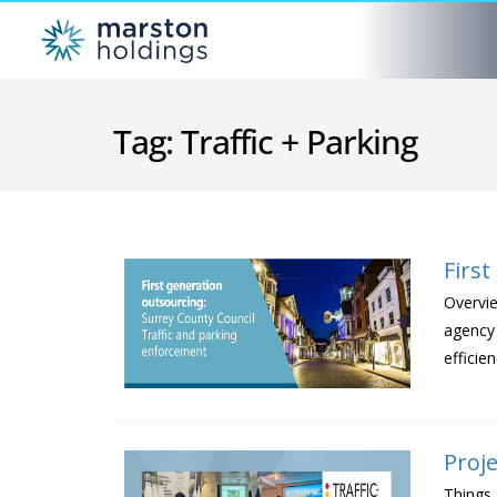
Tag:
Traffic + Parking
Firs
Overvie
agency 
efficie
Proje
Things 