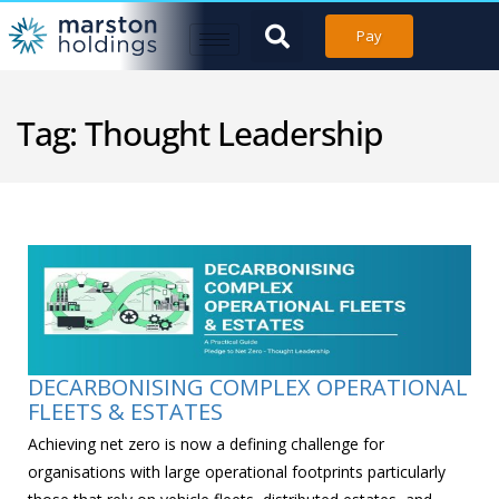
Pay
Tag:
Thought Leadership
DECARBONISING COMPLEX OPERATIONAL
FLEETS & ESTATES
Achieving net zero is now a defining challenge for
organisations with large operational footprints particularly