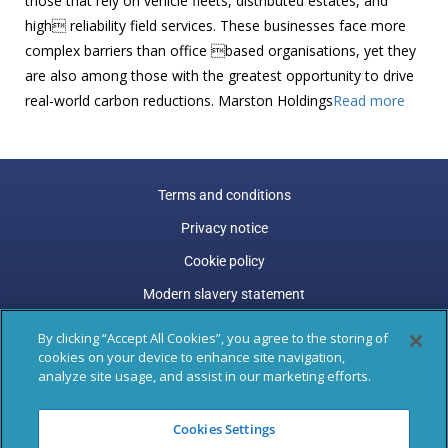
those that rely on vehicle fleets, distributed estates, and
high reliability field services. These businesses face more
complex barriers than office based organisations, yet they
are also among those with the greatest opportunity to drive
real-world carbon reductions. Marston Holdings
Read more
Terms and conditions
Privacy notice
Cookie policy
Modern slavery statement
Carbon reduction plan
By clicking “Accept All Cookies”, you agree to the storing of
cookies on your device to enhance site navigation,
Gender pay gap
analyze site usage, and assist in our marketing efforts.
Marston Holdings is a trading name of Marston (Holdings)
Cookies Settings
Limited. Trading and Registered Office address: 77 Shaftesbury