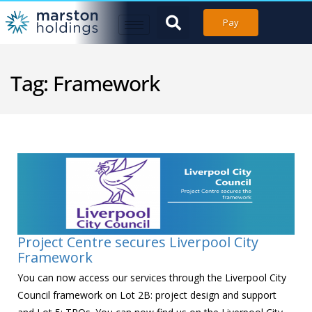
Pay
Tag:
Framework
Project Centre secures Liverpool City
Framework
You can now access our services through the Liverpool City
Council framework on Lot 2B: project design and support