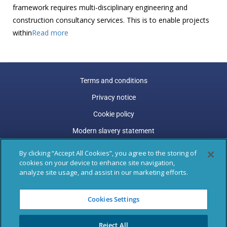
framework requires multi-disciplinary engineering and
construction consultancy services. This is to enable projects
within
Read more
Terms and conditions
Privacy notice
Cookie policy
Modern slavery statement
Carbon reduction plan
By clicking “Accept All Cookies”, you agree to the storing of
cookies on your device to enhance site navigation,
Gender pay gap
analyze site usage, and assist in our marketing efforts.
Marston Holdings is a trading name of Marston (Holdings)
Cookies Settings
Limited. Trading and Registered Office address: 77 Shaftesbury
Avenue, 3rd Floor, London, W1D 5DU.
Reject All
Registered in England & Wales: 04305487, VAT Registered: GB