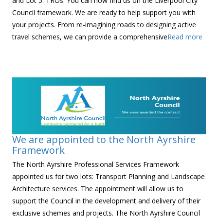
and Lot 5: TROs. You can now find us on the Liverpool City
Council framework. We are ready to help support you with
your projects. From re-imagining roads to designing active
travel schemes, we can provide a comprehensive
Read more
We are appointed to the North Ayrshire
Framework
The North Ayrshire Professional Services Framework
appointed us for two lots: Transport Planning and Landscape
Architecture services. The appointment will allow us to
support the Council in the development and delivery of their
exclusive schemes and projects. The North Ayrshire Council