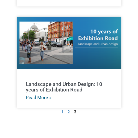
Landscape and Urban Design: 10
years of Exhibition Road
Read More »
1
2
3