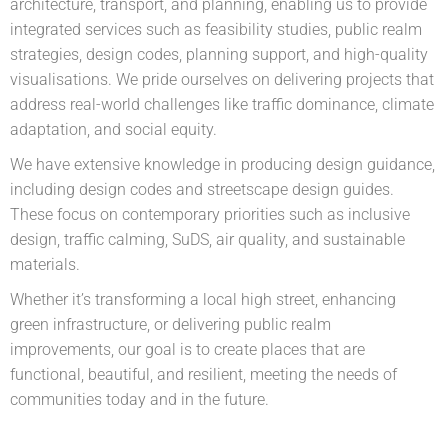
architecture, transport, and planning, enabling us to provide
integrated services such as feasibility studies, public realm
strategies, design codes, planning support, and high-quality
visualisations. We pride ourselves on delivering projects that
address real-world challenges like traffic dominance, climate
adaptation, and social equity.
We have extensive knowledge in producing design guidance,
including design codes and streetscape design guides.
These focus on contemporary priorities such as inclusive
design, traffic calming, SuDS, air quality, and sustainable
materials.
Whether it’s transforming a local high street, enhancing
green infrastructure, or delivering public realm
improvements, our goal is to create places that are
functional, beautiful, and resilient, meeting the needs of
communities today and in the future.