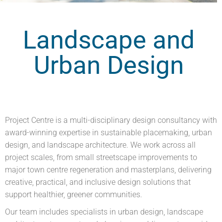
Landscape and
Urban Design
Project Centre is a multi-disciplinary design consultancy with
award-winning expertise in sustainable placemaking, urban
design, and landscape architecture. We work across all
project scales, from small streetscape improvements to
major town centre regeneration and masterplans, delivering
creative, practical, and inclusive design solutions that
support healthier, greener communities.
Our team includes specialists in urban design, landscape