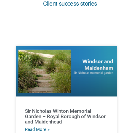
Client success stories
Sir Nicholas Winton Memorial
Garden – Royal Borough of Windsor
and Maidenhead
Read More »