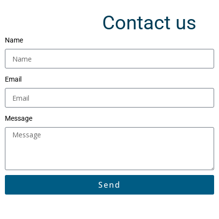
Contact us
Name
Email
Message
Send