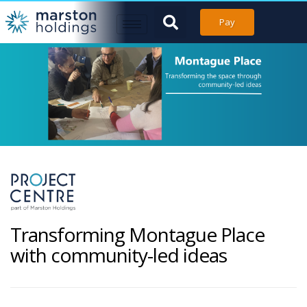
Pay
Transforming Montague Place
with community-led ideas