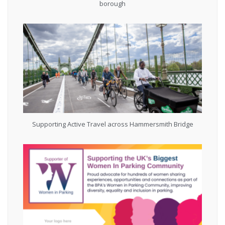
borough
Supporting Active Travel across Hammersmith Bridge