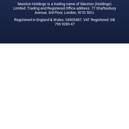
Marston Holdings is a trading name of Marston (Holdings)
Limited. Trading and Registered Office address: 77 Shaftesbury
Avenue, 3rd Floor, London, W1D 5DU.
Registered in England & Wales: 04305487, VAT Registered: GB
795 9289 47