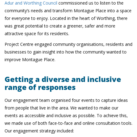
Adur and Worthing Council
commissioned us to listen to the
community’s needs and transform Montague Place into a space
for everyone to enjoy. Located in the heart of Worthing, there
was great potential to create a greener, safer and more
attractive space for its residents.
Project Centre engaged community organisations, residents and
businesses to gain insight into how the community wanted to
improve Montague Place.
Getting a diverse and inclusive
range of responses
Our engagement team organised four events to capture ideas
from people that live in the area. We wanted to make our
events as accessible and inclusive as possible. To achieve this,
we made use of both face-to-face and online consultation tools.
Our engagement strategy included: