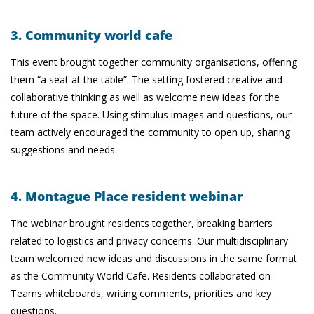
3. Community world cafe
This event brought together community organisations, offering
them “a seat at the table”. The setting fostered creative and
collaborative thinking as well as welcome new ideas for the
future of the space. Using stimulus images and questions, our
team actively encouraged the community to open up, sharing
suggestions and needs.
4. Montague Place resident webinar
The webinar brought residents together, breaking barriers
related to logistics and privacy concerns. Our multidisciplinary
team welcomed new ideas and discussions in the same format
as the Community World Cafe. Residents collaborated on
Teams whiteboards, writing comments, priorities and key
questions.