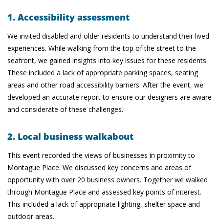
1. Accessibility assessment
We invited disabled and older residents to understand their lived
experiences. While walking from the top of the street to the
seafront, we gained insights into key issues for these residents.
These included a lack of appropriate parking spaces, seating
areas and other road accessibility barriers. After the event, we
developed an accurate report to ensure our designers are aware
and considerate of these challenges.
2. Local business walkabout
This event recorded the views of businesses in proximity to
Montague Place. We discussed key concerns and areas of
opportunity with over 20 business owners. Together we walked
through Montague Place and assessed key points of interest.
This included a lack of appropriate lighting, shelter space and
outdoor areas.