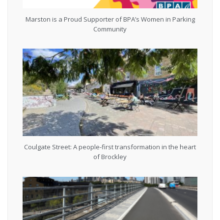
Marston is a Proud Supporter of BPA’s Women in Parking
Community
Coulgate Street: A people-first transformation in the heart
of Brockley