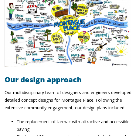
Our design approach
Our multidisciplinary team of designers and engineers developed
detailed concept designs for Montague Place. Following the
extensive community engagement, our design plans included:
The replacement of tarmac with attractive and accessible
paving