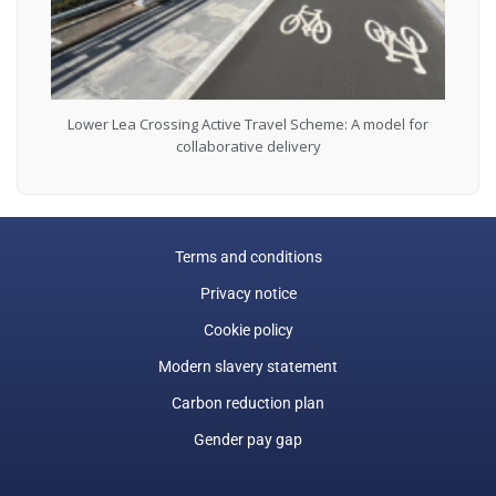
Lower Lea Crossing Active Travel Scheme: A model for
collaborative delivery
Terms and conditions
Privacy notice
Cookie policy
Modern slavery statement
Carbon reduction plan
Gender pay gap