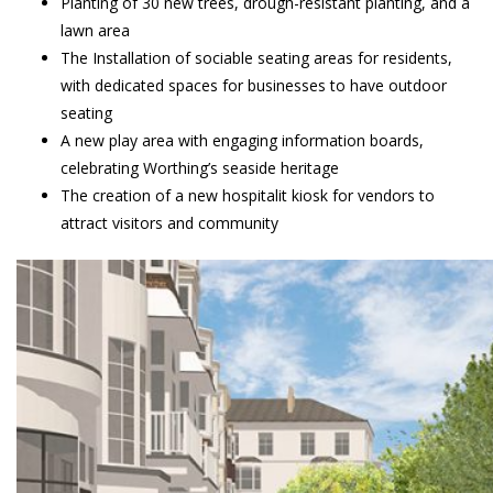
Planting of 30 new trees, drough-resistant planting, and a
lawn area
The Installation of sociable seating areas for residents,
with dedicated spaces for businesses to have outdoor
seating
A new play area with engaging information boards,
celebrating Worthing’s seaside heritage
The creation of a new hospitalit kiosk for vendors to
attract visitors and community