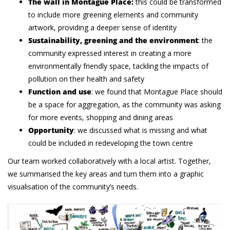
The wall in Montague Place:
this could be transformed
to include more greening elements and community
artwork, providing a deeper sense of identity
Sustainability, greening and the environment
: the
community expressed interest in creating a more
environmentally friendly space, tackling the impacts of
pollution on their health and safety
Function and use
: we found that Montague Place should
be a space for aggregation, as the community was asking
for more events, shopping and dining areas
Opportunity
: we discussed what is missing and what
could be included in redeveloping the town centre
Our team worked collaboratively with a local artist. Together,
we summarised the key areas and turn them into a graphic
visualisation of the community’s needs.