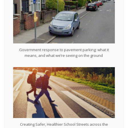
Government response to pavement parking: what it
means, and what we’re seeing on the ground
Creating Safer, Healthier School Streets across the