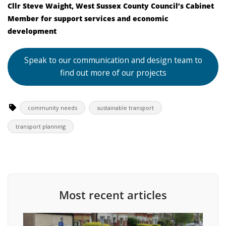
Cllr Steve Waight, West Sussex County Council’s Cabinet
Member for support services and economic
development
Speak to our communication and design team to
find out more of our projects
community needs
sustainable transport
transport planning
Most recent articles