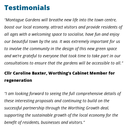
Testimonials
“Montague Gardens will breathe new life into the town centre,
boost our local economy, attract visitors and provide residents of
all ages with a welcoming space to socialise, have fun and enjoy
our beautiful town by the sea. It was extremely important for us
to involve the community in the design of this new green space
and we’re grateful to everyone that took time to take part in our
consultations to ensure that the gardens will be accessible to all.”
Cllr Caroline Baxter, Worthing’s Cabinet Member for
regeneration
“I am looking forward to seeing the full comprehensive details of
these interesting proposals and continuing to build on the
successful partnership through the Worthing Growth deal,
supporting the sustainable growth of the local economy for the
benefit of residents, businesses and visitors.”