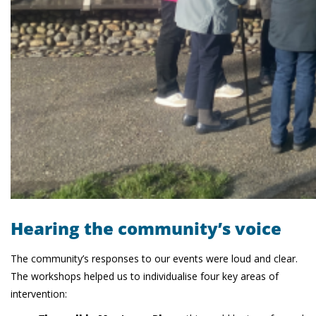
Hearing the community’s voice
The community’s responses to our events were loud and clear.
The workshops helped us to individualise four key areas of
intervention: