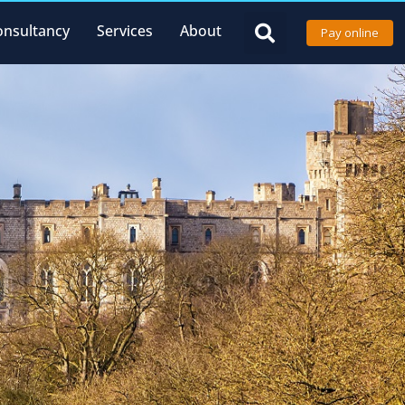
onsultancy
Services
About
Pay online