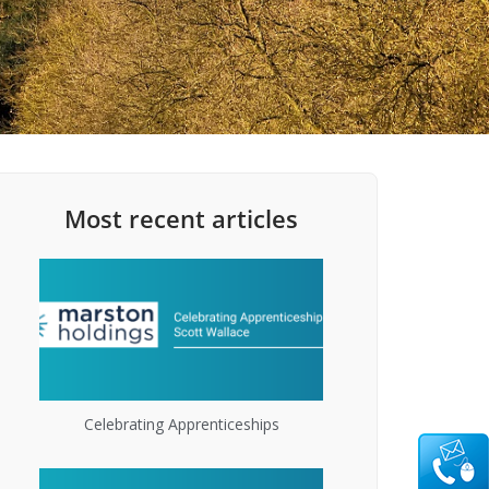
Most recent articles
Celebrating Apprenticeships