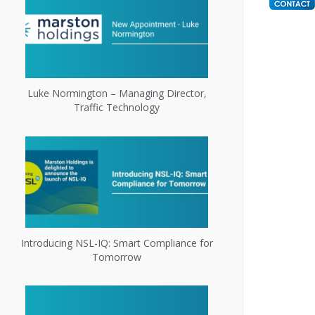
Luke Normington – Managing Director,
Traffic Technology
Introducing NSL-IQ: Smart Compliance for
Tomorrow