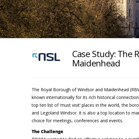
Case Study: The 
Maidenhead
The Royal Borough of Windsor and Maidenhead (RBWM)
known internationally for its rich historical connecti
top ten list of ‘must visit’ places in the world, the 
and Legoland Windsor. It is also a top location to ma
choice for meetings, conferences and events.
The Challenge