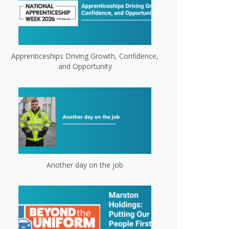
Apprenticeships Driving Growth, Confidence,
and Opportunity
Another day on the job