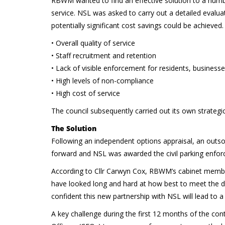
RBWM wanted to find an effective solution to a numbe
service. NSL was asked to carry out a detailed evalu
potentially significant cost savings could be achieved.
• Overall quality of service
• Staff recruitment and retention
• Lack of visible enforcement for residents, businesse
• High levels of non-compliance
• High cost of service
The council subsequently carried out its own strategi
The Solution
Following an independent options appraisal, an outs
forward and NSL was awarded the civil parking enforc
According to Cllr Carwyn Cox, RBWM’s cabinet member 
have looked long and hard at how best to meet the 
confident this new partnership with NSL will lead to 
A key challenge during the first 12 months of the co