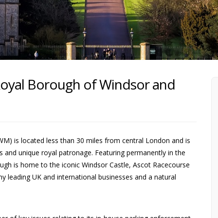
Royal Borough of Windsor and
 is located less than 30 miles from central London and is
ons and unique royal patronage. Featuring permanently in the
borough is home to the iconic Windsor Castle, Ascot Racecourse
ny leading UK and international businesses and a natural