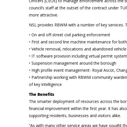
Officers (CEOs) to manage enforcement across the boro
council’s staff at the outset of the contract under T
more attractive.
NSL provides RBWM with a number of key services. T
• On and off-street civil parking enforcement
• First and second line machine maintenance for bot
• Vehicle removal, relocations and abandoned vehicl
• IT software provision including virtual permit syste
• Suspension management around the borough
• High profile event management- Royal Ascot, Chang
• Partnership working with RBWM community wardens a
of key intelligence
The Benefits
The smarter deployment of resources across the bo
financial improvement within the first year. It has al
supporting residents, businesses and visitors alike.
“As with many other service areas we have sought the