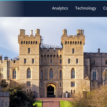
Analytics
Technology
C