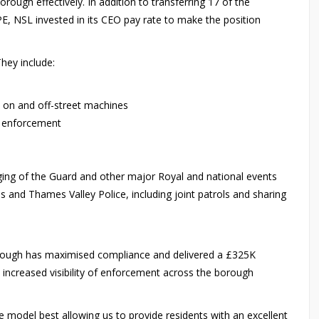
ugh effectively. In addition to transferring 17 of the
UPE, NSL invested in its CEO pay rate to make the position
hey include:
h on and off-street machines
e enforcement
m
ing of the Guard and other major Royal and national events
nd Thames Valley Police, including joint patrols and sharing
rough has maximised compliance and delivered a £325K
so increased visibility of enforcement across the borough
 model best allowing us to provide residents with an excellent