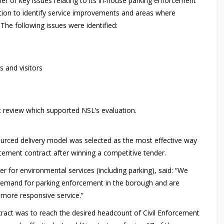
r of key issues relating to its in-house parking enforcement
ation to identify service improvements and areas where
 The following issues were identified:
s and visitors
c review which supported NSL’s evaluation.
ourced delivery model was selected as the most effective way
ement contract after winning a competitive tender.
for environmental services (including parking), said: “We
demand for parking enforcement in the borough and are
a more responsive service.”
ntract was to reach the desired headcount of Civil Enforcement