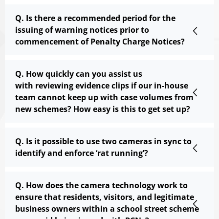
Q. Is there a recommended period for the
issuing of warning notices prior to
commencement of Penalty Charge Notices?
Q. How quickly can you assist us
with reviewing evidence clips if our in-house
team cannot keep up with case volumes from
new schemes? How easy is this to get set up?
Q. Is it possible to use two cameras in sync to
identify and enforce ‘rat running’?
Q. How does the camera technology work to
ensure that residents, visitors, and legitimate
business owners within a school street scheme