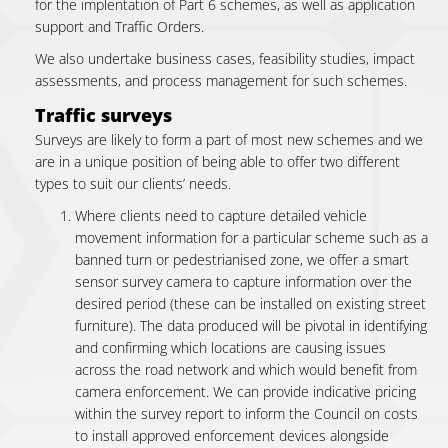
for the implentation of Part 6 schemes, as well as application
support and Traffic Orders.
We also undertake business cases, feasibility studies, impact
assessments, and process management for such schemes.
Traffic surveys
Surveys are likely to form a part of most new schemes and we
are in a unique position of being able to offer two different
types to suit our clients’ needs.
Where clients need to capture detailed vehicle
movement information for a particular scheme such as a
banned turn or pedestrianised zone, we offer a smart
sensor survey camera to capture information over the
desired period (these can be installed on existing street
furniture). The data produced will be pivotal in identifying
and confirming which locations are causing issues
across the road network and which would benefit from
camera enforcement. We can provide indicative pricing
within the survey report to inform the Council on costs
to install approved enforcement devices alongside