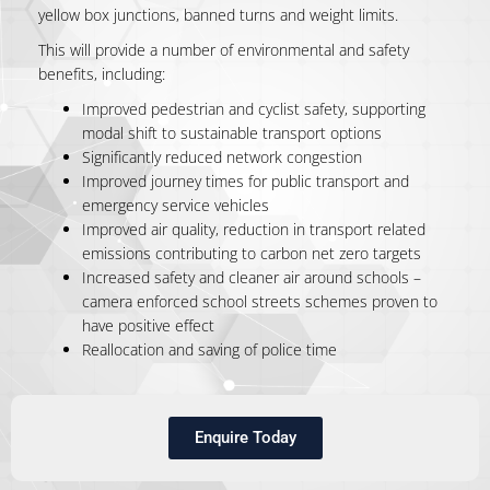
yellow box junctions, banned turns and weight limits.
This will provide a number of environmental and safety
benefits, including:
Improved pedestrian and cyclist safety, supporting
modal shift to sustainable transport options
Significantly reduced network congestion
Improved journey times for public transport and
emergency service vehicles
Improved air quality, reduction in transport related
emissions contributing to carbon net zero targets
Increased safety and cleaner air around schools –
camera enforced school streets schemes proven to
have positive effect
Reallocation and saving of police time
Enquire Today