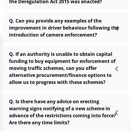
the Deregulation Act 2015 was enacted?
Q. Can you provide any examples of the
improvement in driver behaviour following the
introduction of camera enforcement?
Q. If an authority is unable to obtain capital
funding to buy equipment for enforcement of
moving traffic schemes, can you offer
alternative procurement/finance options to
allow us to progress with these schemes?
Q. Is there have any advice on erecting
warning signs notifying of a new scheme in
advance of the restrictions coming into force?
Are there any time limits?