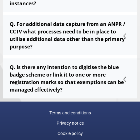
instances?
Q. For additional data capture from an ANPR /
CCTV what processes need to be in place to
utilise additional data other than the primary
purpose?
Q. Is there any intention to digitise the blue
badge scheme or link it to one or more
registration marks so that exemptions can be
managed effectively?
Terms and conditions
Privacy notice
Cookie policy