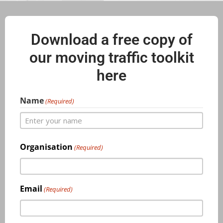
Download a free copy of
our moving traffic toolkit
here
Name
(Required)
Organisation
(Required)
Email
(Required)