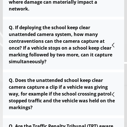
where damage can materially impact a
network.
Q. If deploying the school keep clear
unattended camera system, how many
contraventions can the camera capture at
once? If a vehicle stops on a school keep clear
marking followed by two more, can it capture
simultaneously?
Q. Does the unattended school keep clear
camera capture a clip if a vehicle was giving
way, for example if the school crossing patrol
stopped traffic and the vehicle was held on the
markings?
Q. Are the Traffic Penalty Tribunal (TPT) aware