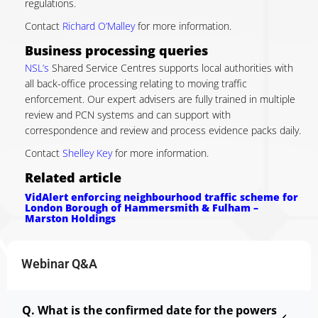
regulations.
Contact
Richard O’Malley
for more information.
Business processing queries
NSL’s
Shared Service Centres supports local authorities with
all back-office processing relating to moving traffic
enforcement. Our expert advisers are fully trained in multiple
review and PCN systems and can support with
correspondence and review and process evidence packs daily.
Contact
Shelley Key
for more information.
Related article
VidAlert enforcing neighbourhood traffic scheme for
London Borough of Hammersmith & Fulham –
Marston Holdings
Webinar Q&A
Q. What is the confirmed date for the powers