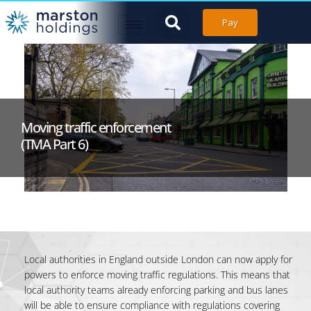
Pay
Moving traffic enforcement
(TMA Part 6)
Local authorities in England outside London can now apply for
powers to enforce moving traffic regulations. This means that
local authority teams already enforcing parking and bus lanes
will be able to ensure compliance with regulations covering