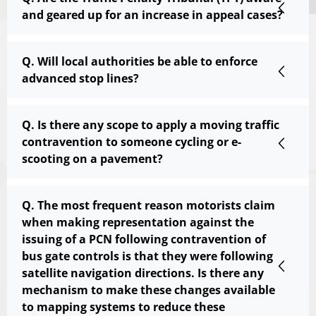
and geared up for an increase in appeal cases?
Q. Will local authorities be able to enforce
advanced stop lines?
Q. Is there any scope to apply a moving traffic
contravention to someone cycling or e-
scooting on a pavement?
Q. The most frequent reason motorists claim
when making representation against the
issuing of a PCN following contravention of
bus gate controls is that they were following
satellite navigation directions. Is there any
mechanism to make these changes available
to mapping systems to reduce these