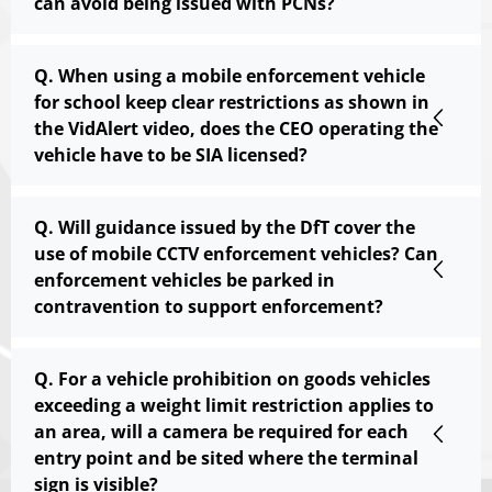
can avoid being issued with PCNs?
Q. When using a mobile enforcement vehicle
for school keep clear restrictions as shown in
the VidAlert video, does the CEO operating the
vehicle have to be SIA licensed?
Q. Will guidance issued by the DfT cover the
use of mobile CCTV enforcement vehicles? Can
enforcement vehicles be parked in
contravention to support enforcement?
Q. For a vehicle prohibition on goods vehicles
exceeding a weight limit restriction applies to
an area, will a camera be required for each
entry point and be sited where the terminal
sign is visible?