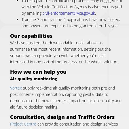
To help plan the certification process, early engagement
with the Vehicle Certification Agency is also encouraged
by emailing
civil-enforcement@vca.gov.uk
.
Tranche 3 and tranche 4 applications have now closed,
and powers are expected to be granted later this year.
Our capabilities
We have created the downloadable toolkit above to
summarise the most recent information, setting out the
support we can provide you with, whether you’re just
interested in one part of the process, or the whole solution.
How we can help you
Air quality monitoring
Vortex
supply real-time air quality monitoring both pre and
post scheme implementation, capturing pivotal data to
demonstrate the new scheme’s impact on local air quality and
aid future decision making.
Consultation, design and Traffic Orders
Project Centre
can provide consultation and design services