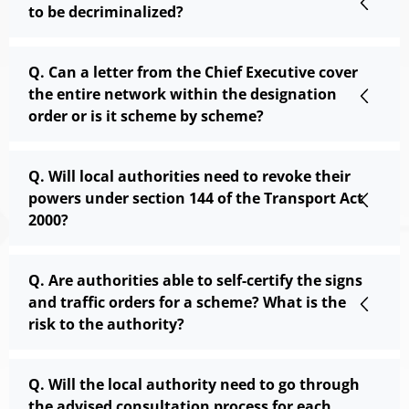
to be decriminalized?
Q. Can a letter from the Chief Executive cover
the entire network within the designation
order or is it scheme by scheme?
Q. Will local authorities need to revoke their
powers under section 144 of the Transport Act
2000?
Q. Are authorities able to self-certify the signs
and traffic orders for a scheme? What is the
risk to the authority?
Q. Will the local authority need to go through
the advised consultation process for each