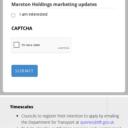
Marston Holdings marketing updates
I am interested
CAPTCHA
Timescales
Councils to register their intention to apply by emailing
the Department for Transport at
queries@dft.gov.uk
.