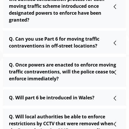
moving traffic scheme introduced once
designated powers to enforce have been
granted?
Q. Can you use Part 6 for moving traffic
contraventions in off-street locations?
Q. Once powers are enacted to enforce moving
traffic contraventions, will the police cease to
enforce immediately?
Q. Will part 6 be introduced in Wales?
Q. Will local authorities be able to enforce
restrictions by CCTV that were removed when