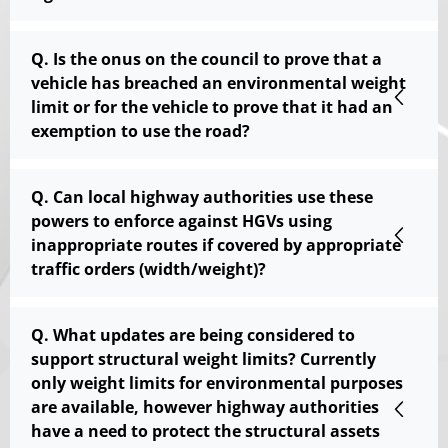
Q. Is the onus on the council to prove that a
vehicle has breached an environmental weight
limit or for the vehicle to prove that it had an
exemption to use the road?
Q. Can local highway authorities use these
powers to enforce against HGVs using
inappropriate routes if covered by appropriate
traffic orders (width/weight)?
Q. What updates are being considered to
support structural weight limits? Currently
only weight limits for environmental purposes
are available, however highway authorities
have a need to protect the structural assets