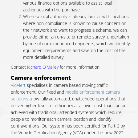
various finance options available to assist local
authorities with the purchase.
Where a local authority is already familiar with locations
where non-compliance is known to cause concern on
their network and want to progress a scheme, we can
provide either an on-site or remote survey, undertaken
by one of our experienced engineers, which will identify
equipment requirements and save on the cost of the
more detailed survey.
Contact
Richard O’Malley
for more information.
Camera enforcement
VidAlert
specialises in camera based moving traffic
enforcement. Our f
ixed and
mobile enforcement camera
solutions
allow fully automated, unattended operations that
deliver higher levels of efficiency at a lower cost than can be
achieved with traditional, attended systems which require
people to monitor each camera location and identify
contraventions.
Our system has been certified for Part 6 by
the Vehicle Certification Agency (VCA) under the new 2022