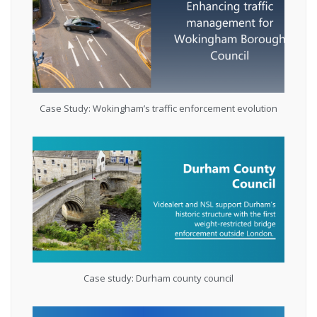
Case Study: Wokingham’s traffic enforcement evolution
Case study: Durham county council