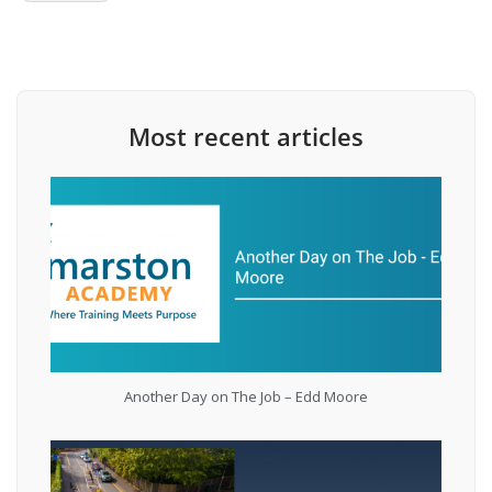
Most recent articles
Another Day on The Job – Edd Moore