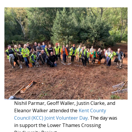
Nishil Parmar, Geoff Waller, Justin Clarke, and
Eleanor Walker attended the
Kent County
Council (KCC) Joint Volunteer Day
. The day was
in support the Lower Thames Crossing