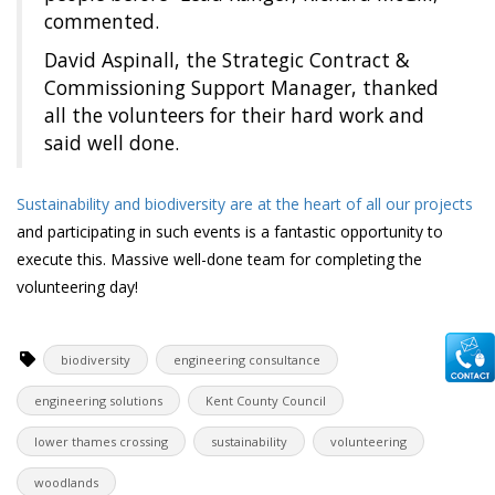
commented.
David Aspinall, the Strategic Contract &
Commissioning Support Manager, thanked
all the volunteers for their hard work and
said well done.
Sustainability and biodiversity are at the heart of all our projects
and participating in such events is a fantastic opportunity to
execute this. Massive well-done team for completing the
volunteering day!
biodiversity
engineering consultance
engineering solutions
Kent County Council
lower thames crossing
sustainability
volunteering
woodlands