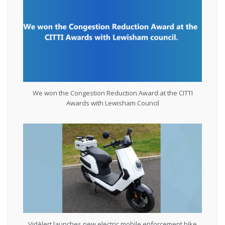
We won the Congestion Reduction Award at the CITTI
Awards with Lewisham Council
VidAlert launches new electric mobile enforcement bike