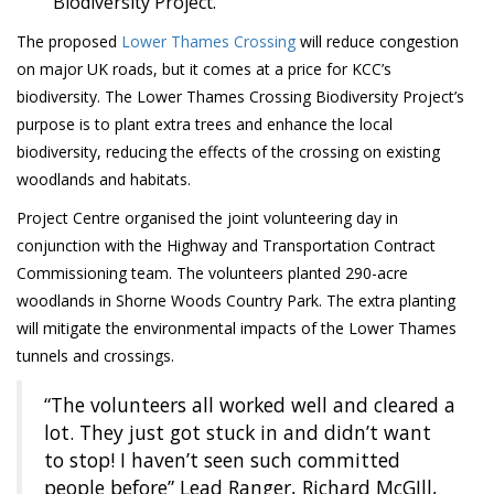
Biodiversity Project.
The proposed
Lower Thames Crossing
will reduce congestion
on major UK roads, but it comes at a price for KCC’s
biodiversity. The Lower Thames Crossing Biodiversity Project’s
purpose is to plant extra trees and enhance the local
biodiversity, reducing the effects of the crossing on existing
woodlands and habitats.
Project Centre organised the joint volunteering day in
conjunction with the Highway and Transportation Contract
Commissioning team. The volunteers planted 290-acre
woodlands in Shorne Woods Country Park. The extra planting
will mitigate the environmental impacts of the Lower Thames
tunnels and crossings.
“The volunteers all worked well and cleared a
lot. They just got stuck in and didn’t want
to stop! I haven’t seen such committed
people before” Lead Ranger, Richard McGIll,