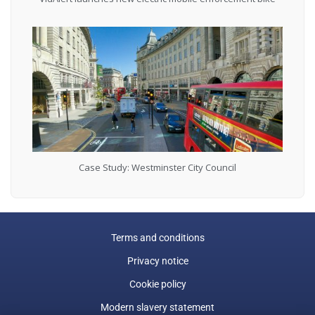
Case Study: Westminster City Council
Terms and conditions
Privacy notice
Cookie policy
Modern slavery statement