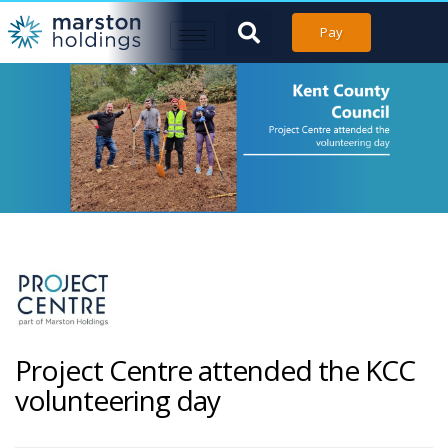
Pay
Project Centre attended the KCC
volunteering day