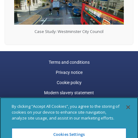
Case Study: Westminster City Council
Terms and conditions
Privacy notice
Cookie policy
Modern slavery statement
Carbon reduction plan
By clicking “Accept All Cookies”, you agree to the storing of
cookies on your device to enhance site navigation,
Gender pay gap
analyze site usage, and assist in our marketing efforts.
Marston Holdings is a trading name of Marston (Holdings)
Cookies Settings
Limited. Trading and Registered Office address: 77 Shaftesbury