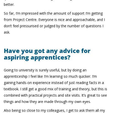
better.
So far, I’m impressed with the amount of support I’m getting
from Project Centre. Everyone is nice and approachable, and I
don’t feel pressurised or judged by the number of questions I
ask.
Have you got any advice for
aspiring apprentices?
Going to university is surely useful, but by doing an
apprenticeship I feel like I’m learning so much quicker. I’m
gaining hands-on experience instead of just reading facts in a
textbook. I still get a good mix of training and theory, but this is
combined with practical projects and site visits. It’s great to see
things and how they are made through my own eyes.
Also being so close to my colleagues, I get to ask them all my