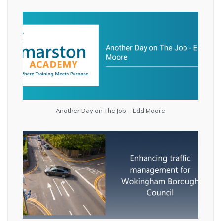
Another Day on The Job – Edd Moore