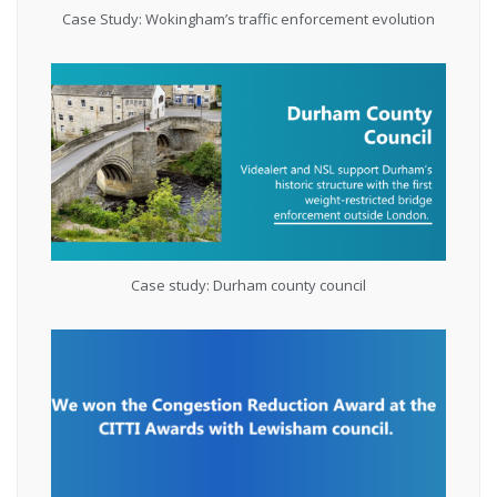
Case Study: Wokingham’s traffic enforcement evolution
Case study: Durham county council