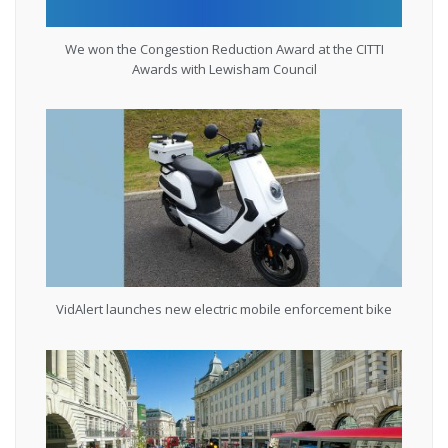
We won the Congestion Reduction Award at the CITTI
Awards with Lewisham Council
VidAlert launches new electric mobile enforcement bike