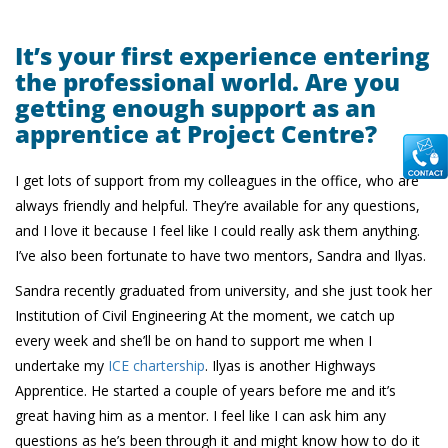
It’s your first experience entering
the professional world. Are you
getting enough support as an
apprentice at Project Centre?
I get lots of support from my colleagues in the office, who are
always friendly and helpful. They’re available for any questions,
and I love it because I feel like I could really ask them anything.
I’ve also been fortunate to have two mentors, Sandra and Ilyas.
Sandra recently graduated from university, and she just took her
Institution of Civil Engineering At the moment, we catch up
every week and she’ll be on hand to support me when I
undertake my
ICE chartership
. Ilyas is another Highways
Apprentice. He started a couple of years before me and it’s
great having him as a mentor. I feel like I can ask him any
questions as he’s been through it and might know how to do it