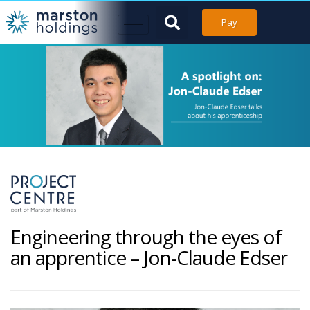
Pay
Engineering through the eyes of
an apprentice – Jon-Claude Edser