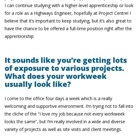
I can continue studying with a higher-level apprenticeship or look
for a role as a Highways Engineer, hopefully at Project Centre! I
believe that it’s important to keep studying, but it’s also great to
have the chance to be offered a full-time position right after the
apprenticeship.
It sounds like you’re getting lots
of exposure to various projects.
What does your workweek
usually look like?
I come to the office four days a week which is a really
welcoming and supportive environment. I’m trying not to fall into
the cliche of the “I love my job because not every workweek
looks the same”, but I’m really involved in a wide and diverse
variety of projects as well as site visits and client meetings.