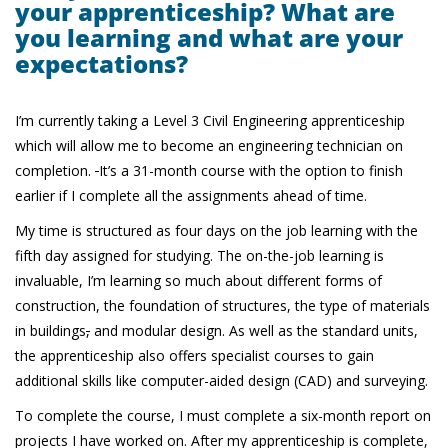
your apprenticeship? What are
you learning and what are your
expectations?
I’m currently taking a Level 3 Civil Engineering apprenticeship
which will allow me to become an engineering technician on
completion.
It’s a 31-month course with the option to finish
earlier if I complete all the assignments ahead of time.
My time is structured as four days on the job learning with the
fifth day assigned for studying. The on-the-job learning is
invaluable, I’m learning so much about different forms of
construction, the foundation of structures, the type of materials
in buildings
,
and modular design. As well as the standard units,
the apprenticeship also offers specialist courses to gain
additional skills like computer-aided design (CAD) and surveying.
To complete the course, I must complete a six-month report on
projects I have worked on. After my apprenticeship is complete,