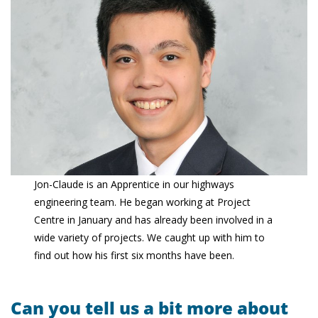
Jon-Claude is an Apprentice in our highways
engineering team. He began working at Project
Centre in January and has already been involved in a
wide variety of projects. We caught up with him to
find out how his first six months have been.
Can you tell us a bit more about