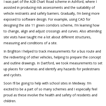
I was part of the A28 Chart Road scheme in Ashford, where I
assisted in producing risk assessments and the suitability of
vehicle restraints and safety barriers. Gradually, I’m being more
exposed to software design. For example, using CAD for
designing the site 11 green corridors scheme, I’m learning how
to change, align and adjust crossings and curves. Also attending
site visits have taught me a lot about different structures,
measuring and conditions of a site.
In Brighton I helped to track measurements for a bus route and
the rediverting of other vehicles, helping to prepare the concept
and outline drawings. In Dartford, we took measurements to set
up places for cameras and identify any hazards for pedestrians
and cyclists.
Soon I’ll be going to help with school sites in Medway. I’m
excited to be a part of so many schemes and I especially feel
proud as these involve the health and safety of residents and
children.