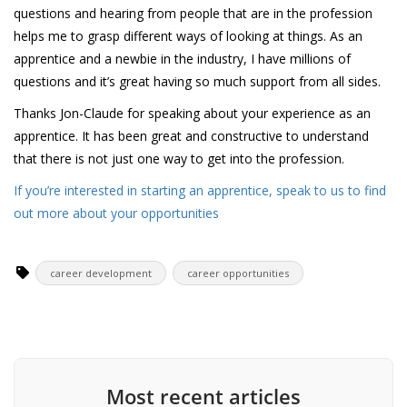
questions and hearing from people that are in the profession
helps me to grasp different ways of looking at things. As an
apprentice and a newbie in the industry, I have millions of
questions and it’s great having so much support from all sides.
Thanks Jon-Claude for speaking about your experience as an
apprentice. It has been great and constructive to understand
that there is not just one way to get into the profession.
If you’re interested in starting an apprentice, speak to us to find
out more about your opportunities
career development
career opportunities
Most recent articles