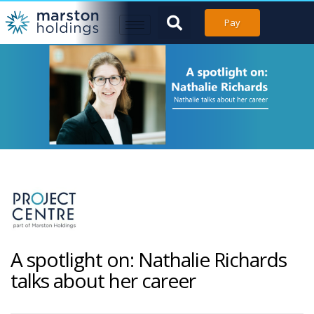
Pay
A spotlight on: Nathalie Richards
talks about her career