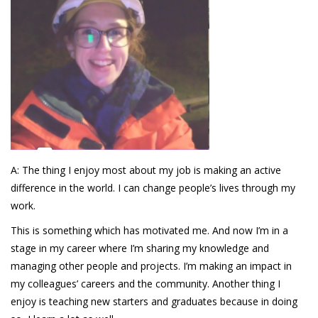
A: The thing I enjoy most about my job is making an active
difference in the world. I can change people’s lives through my
work.
This is something which has motivated me. And now I’m in a
stage in my career where I’m sharing my knowledge and
managing other people and projects. I’m making an impact in
my colleagues’ careers and the community. Another thing I
enjoy is teaching new starters and graduates because in doing