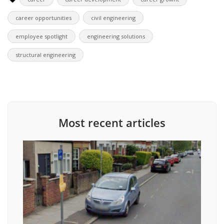
career opportunities
civil engineering
employee spotlight
engineering solutions
structural engineering
Most recent articles