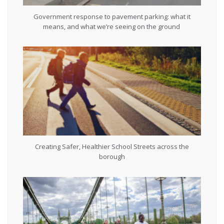
Government response to pavement parking: what it
means, and what we’re seeing on the ground
Creating Safer, Healthier School Streets across the
borough