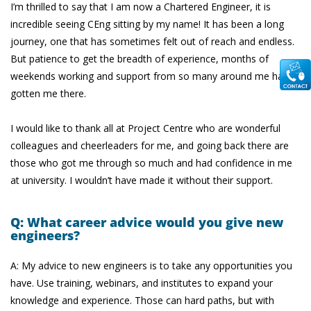
I’m thrilled to say that I am now a Chartered Engineer, it is
incredible seeing CEng sitting by my name! It has been a long
journey, one that has sometimes felt out of reach and endless.
But patience to get the breadth of experience, months of
weekends working and support from so many around me has
gotten me there.
I would like to thank all at Project Centre who are wonderful
colleagues and cheerleaders for me, and going back there are
those who got me through so much and had confidence in me
at university. I wouldn’t have made it without their support.
Q: What career advice would you give new
engineers?
A: My advice to new engineers is to take any opportunities you
have. Use training, webinars, and institutes to expand your
knowledge and experience. Those can hard paths, but with