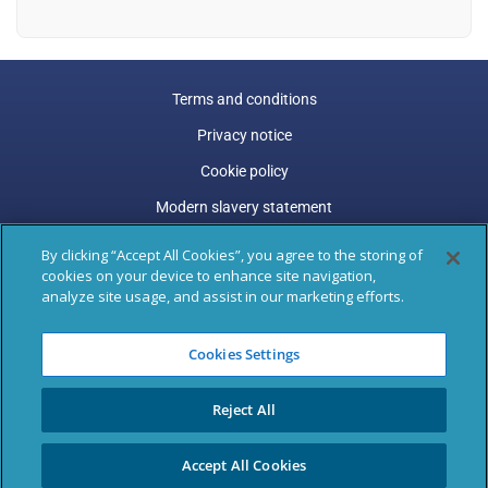
Terms and conditions
Privacy notice
Cookie policy
Modern slavery statement
Carbon reduction plan
By clicking “Accept All Cookies”, you agree to the storing of
cookies on your device to enhance site navigation,
Gender pay gap
analyze site usage, and assist in our marketing efforts.
Marston Holdings is a trading name of Marston (Holdings)
Cookies Settings
Limited. Trading and Registered Office address: 77 Shaftesbury
Avenue, 3rd Floor, London, W1D 5DU.
Reject All
Registered in England & Wales: 04305487, VAT Registered: GB
795 9289 47
Accept All Cookies