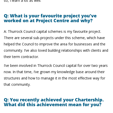
so, I learn a lot as well.
Q: What is your favourite project you’ve
worked on at Project Centre and why?
A: Thurrock Council capital schemes is my favourite project.
There are several sub-projects under this scheme, which have
helped the Council to improve the area for businesses and the
community. I’ve also loved building relationships with clients and
their term contractor.
I’ve been involved in Thurrock Council capital for over two years
now. In that time, I’ve grown my knowledge base around their
structures and how to manage it in the most effective way for
that community.
Q: You recently achieved your Chartership.
What did this achievement mean for you?