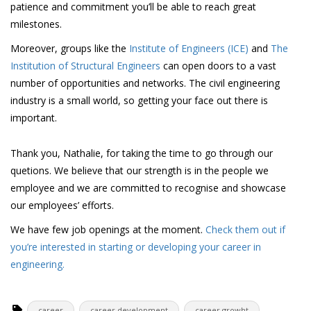
patience and commitment you’ll be able to reach great
milestones.
Moreover, groups like the
Institute of Engineers (ICE)
and
The
Institution of Structural Engineers
can open doors to a vast
number of opportunities and networks. The civil engineering
industry is a small world, so getting your face out there is
important.
Thank you, Nathalie, for taking the time to go through our
quetions. We believe that our strength is in the people we
employee and we are committed to recognise and showcase
our employees’ efforts.
We have few job openings at the moment.
Check them out if
you’re interested in starting or developing your career in
engineering.
career
career development
career growht