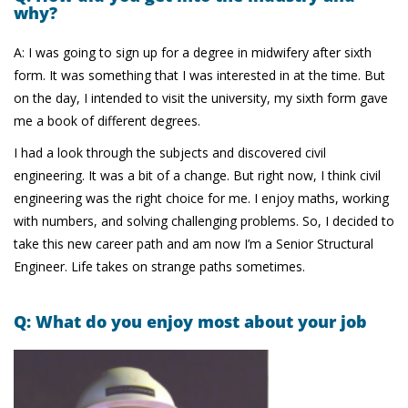
why?
A: I was going to sign up for a degree in midwifery after sixth
form. It was something that I was interested in at the time. But
on the day, I intended to visit the university, my sixth form gave
me a book of different degrees.
I had a look through the subjects and discovered civil
engineering. It was a bit of a change. But right now, I think civil
engineering was the right choice for me. I enjoy maths, working
with numbers, and solving challenging problems. So, I decided to
take this new career path and am now I’m a Senior Structural
Engineer. Life takes on strange paths sometimes.
Q: What do you enjoy most about your job