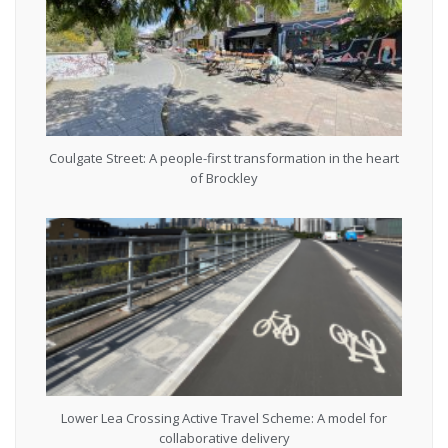
Coulgate Street: A people-first transformation in the heart
of Brockley
Lower Lea Crossing Active Travel Scheme: A model for
collaborative delivery