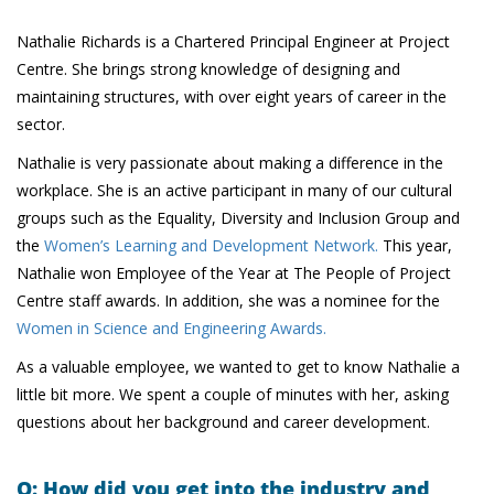
Nathalie Richards is a Chartered Principal Engineer at Project
Centre. She brings strong knowledge of designing and
maintaining structures, with over eight years of career in the
sector.
Nathalie is very passionate about making a difference in the
workplace. She is an active participant in many of our cultural
groups such as the Equality, Diversity and Inclusion Group and
the
Women’s Learning and Development Network.
This year,
Nathalie won Employee of the Year at The People of Project
Centre staff awards. In addition, she was a nominee for the
Women in Science and Engineering Awards.
As a valuable employee, we wanted to get to know Nathalie a
little bit more. We spent a couple of minutes with her, asking
questions about her background and career development.
Q: How did you get into the industry and