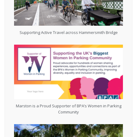
Supporting Active Travel across Hammersmith Bridge
Marston is a Proud Supporter of BPA’s Women in Parking
Community