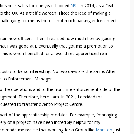
business sales for one year. I joined
NSL
in 2014, as a Civil
 the UK. As a traffic warden, I liked the idea of making a
challenging for me as there is not much parking enforcement
train new officers. Then, I realised how much I enjoy guiding
hat I was good at it eventually that got me a promotion to
his is when I enrolled for a level three apprenticeship in
ndustry to be so interesting. No two days are the same. After
me to Enforcement Manager.
to the operations and to the front-line enforcement side of the
agement. Therefore, here I am. In 2021, I decided that I
equested to transfer over to Project Centre.
 as part of the apprenticeship modules. For example, “managing
ery of a project” have been incredibly helpful for my
lso made me realise that working for a Group like
Marston
just