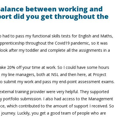
balance between working and
ort did you get throughout the
o had to pass my functional skills tests for English and Maths,
 apprenticeship throughout the Covid19 pandemic, so it was
, look after my toddler and complete all the assignments in a
ake 20% off your time at work. So I could have some hours
om my line managers, both at NSL and then here, at Project
e to submit my work and pass my end-point assessment exams.
xternal training provider were very helpful. They supported
 my portfolio submission. I also had access to the Management
tice, which contributed to the amount of support I received. So
s journey. Luckily, you get a good team of people who are