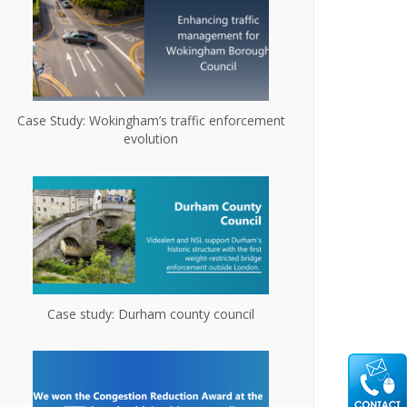
Case Study: Wokingham’s traffic enforcement
evolution
Case study: Durham county council