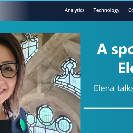
Analytics
Technology
C