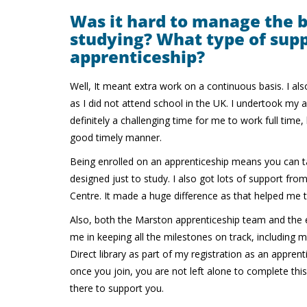
Was it hard to manage the 
studying? What type of supp
apprenticeship?
Well, It meant extra work on a continuous basis. I als
as I did not attend school in the UK. I undertook my
definitely a challenging time for me to work full time
good timely manner.
Being enrolled on an apprenticeship means you can t
designed just to study. I also got lots of support fr
Centre. It made a huge difference as that helped m
Also, both the Marston apprenticeship team and the e
me in keeping all the milestones on track, including
Direct library as part of my registration as an appren
once you join, you are not left alone to complete thi
there to support you.