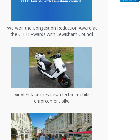
We won the Congestion Reduction Award at
the CITTI Awards with Lewisham Council
VidAlert launches new electric mobile
enforcement bike