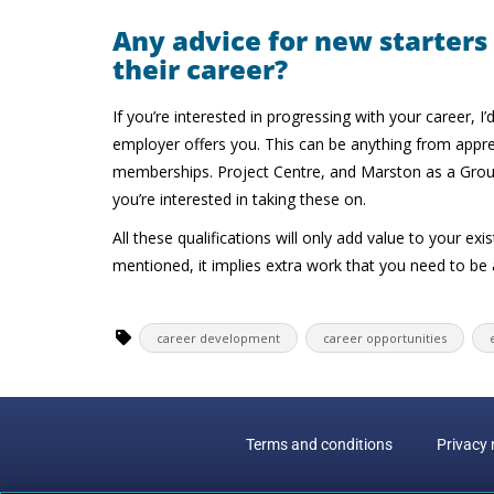
Any advice for new starters
their career?
If you’re interested in progressing with your career,
employer offers you. This can be anything from appre
memberships. Project Centre, and Marston as a Group,
you’re interested in taking these on.
All these qualifications will only add value to your exi
mentioned, it implies extra work that you need to be abl
career development
career opportunities
Terms and conditions
Privacy 