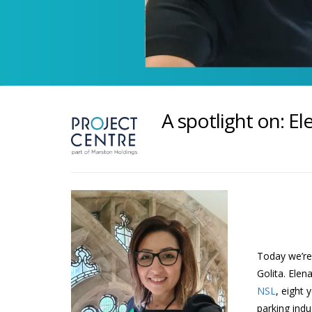
A spotlight on: El
Today we’re 
Golita. Elen
NSL
, eight 
parking indu