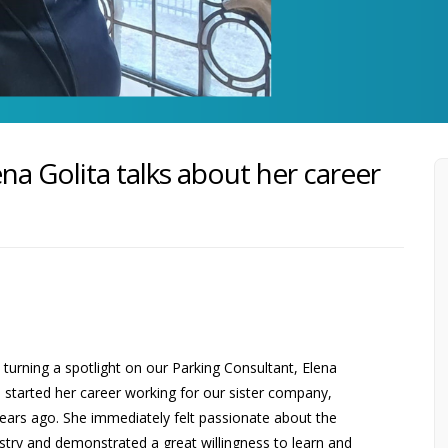
ena Golita talks about her career
turning a spotlight on our Parking Consultant, Elena
a started her career working for our sister company,
years ago. She immediately felt passionate about the
stry and demonstrated a great willingness to learn and