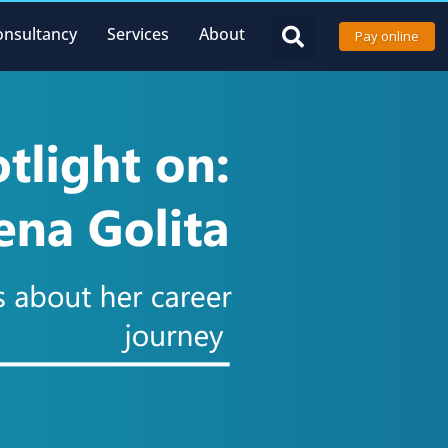
onsultancy
Services
About
Pay online