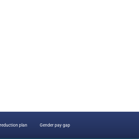
reduction plan
Gender pay gap