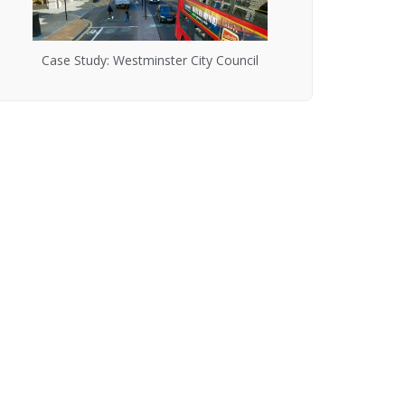
Case Study: Westminster City Council