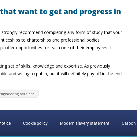
 that want to get and progress in
 I’d strongly recommend completing any form of study that your
nticeships to charterships and professional bodies
 offer opportunities for each one of their employees if
sting set of skills, knowledge and expertise. As previously
e and willing to put in, but it will definitely pay off in the end.
engineering solutions
notice
Cookie policy
Modern slavery statement
Carbon 