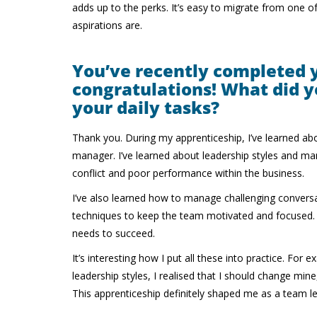
adds up to the perks. It’s easy to migrate from one 
aspirations are.
You’ve recently completed 
congratulations! What did y
your daily tasks?
Thank you. During my apprenticeship, I’ve learned ab
manager. I’ve learned about leadership styles an
conflict and poor performance within the business.
I’ve also learned how to manage challenging conversa
techniques to keep the team motivated and focused. Th
needs to succeed.
It’s interesting how I put all these into practice. Fo
leadership styles, I realised that I should change min
This apprenticeship definitely shaped me as a team l