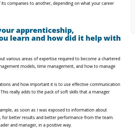
of its companies to another, depending on what your career
your apprenticeship,
ou learn and how did it help with
out various areas of expertise required to become a chartered
d management models, time management, and how to manage
tions and how important it is to use effective communication
is really adds to the pack of soft skills that a manager
r example, as soon as I was exposed to information about
e, for better results and better performance from the team.
eader and manager, in a positive way.