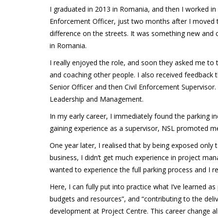
I graduated in 2013 in Romania, and then I worked in 
Enforcement Officer, just two months after I moved to
difference on the streets. It was something new and 
in Romania.
I really enjoyed the role, and soon they asked me to 
and coaching other people. I also received feedback t
Senior Officer and then Civil Enforcement Supervisor. T
Leadership and Management.
In my early career, I immediately found the parking i
gaining experience as a supervisor, NSL promoted 
One year later, I realised that by being exposed only 
business, I didn’t get much experience in project man
wanted to experience the full parking process and I r
Here, I can fully put into practice what I’ve learned
budgets and resources”, and “contributing to the deliv
development at Project Centre. This career change a