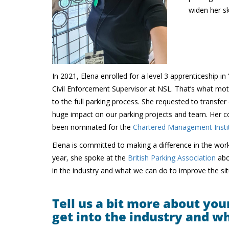
widen her ski
In 2021, Elena enrolled for a level 3 apprenticeship
Civil Enforcement Supervisor at NSL. That’s what mot
to the full parking process. She requested to transfe
huge impact on our parking projects and team. Her col
been nominated for the
Chartered Management Instit
Elena is committed to making a difference in the workp
year, she spoke at the
British Parking Association
abo
in the industry and what we can do to improve the sit
Tell us a bit more about you
get into the industry and w