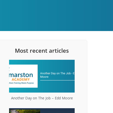
Most recent articles
Another Day on The Job – Edd Moore