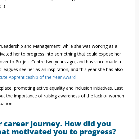
lls.
 in “Leadership and Management” while she was working as a
ivated her to progress into something that could expose her
r over to Project Centre two years ago, and has since made a
leagues see her as an inspiration, and this year she has also
ute Apprenticeship of the Year Award
.
lace, promoting active equality and inclusion initiatives. Last
ut the importance of raising awareness of the lack of women
uation.
r career journey. How did you
hat motivated you to progress?